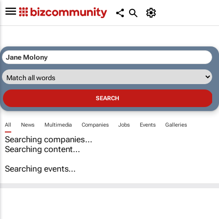
All
News
Multimedia
Companies
Jobs
Events
Galleries
Searching companies...
Searching content...
Searching events...