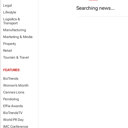
Legal
Searching news...
Lifestyle
Logistics &
Transport
Manufacturing
Marketing & Media
Property
Retail
Tourism & Travel
FEATURES
BizTrends
Women's Month
Cannes Lions
Pendoring
Effie Awards
BizTrendsTV
World PR Day
IMC Conference