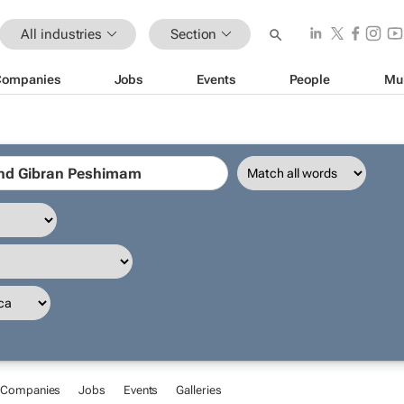
All industries
Section
Companies
Jobs
Events
People
Mu
Companies
Jobs
Events
Galleries