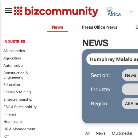
News
Press Office News
NEWS
INDUSTRIES
All industries
Agriculture
Automotive
Construction &
Section:
Engineering
Education
Industry:
Energy & Mining
Entrepreneurship
Region:
ESG & Sustainability
Finance
Healthcare
HR & Management
All
News
Multimedia
ICT