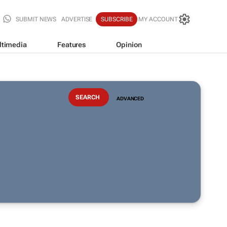
SUBMIT NEWS
ADVERTISE
SUBSCRIBE
MY ACCOUNT
ltimedia
Features
Opinion
ADVANCED