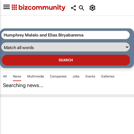
All
News
Multimedia
Companies
Jobs
Events
Galleries
Searching news...