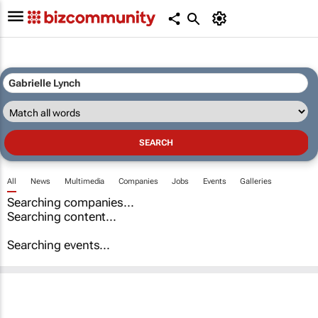
All
News
Multimedia
Companies
Jobs
Events
Galleries
Searching companies...
Searching content...
Searching events...