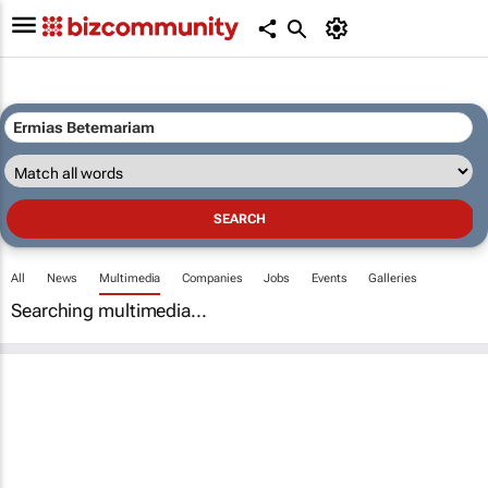
All
News
Multimedia
Companies
Jobs
Events
Galleries
Searching multimedia...