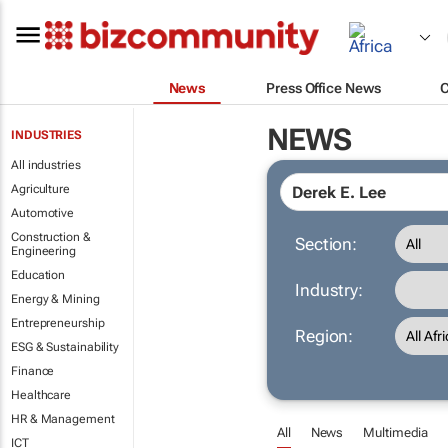
News
Press Office News
NEWS
INDUSTRIES
All industries
Agriculture
Automotive
Construction &
Section:
Engineering
Education
Industry:
Energy & Mining
Entrepreneurship
Region:
ESG & Sustainability
Finance
Healthcare
HR & Management
All
News
Multimedia
ICT