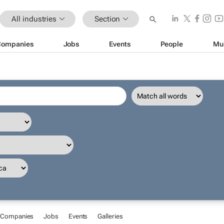
All industries
Section
Companies
Jobs
Events
People
Mu
Companies
Jobs
Events
Galleries