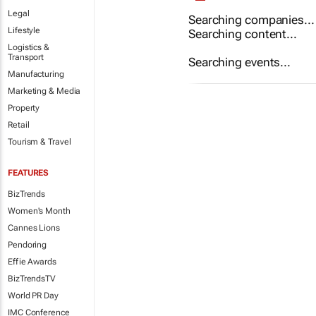
Legal
Searching companies...
Lifestyle
Searching content...
Logistics &
Transport
Searching events...
Manufacturing
Marketing & Media
Property
Retail
Tourism & Travel
FEATURES
BizTrends
Women's Month
Cannes Lions
Pendoring
Effie Awards
BizTrendsTV
World PR Day
IMC Conference