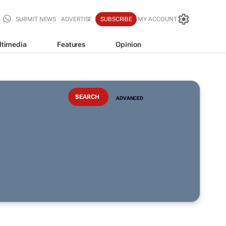
SUBMIT NEWS
ADVERTISE
SUBSCRIBE
MY ACCOUNT
ltimedia
Features
Opinion
ADVANCED