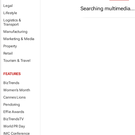
Legal
Searching multimedia...
Lifestyle
Logistics &
Transport
Manufacturing
Marketing & Media
Property
Retail
Tourism & Travel
FEATURES
BizTrends
Women's Month
Cannes Lions
Pendoring
Effie Awards
BizTrendsTV
World PR Day
IMC Conference