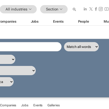
All industries
Section
Companies
Jobs
Events
People
Mu
Companies
Jobs
Events
Galleries