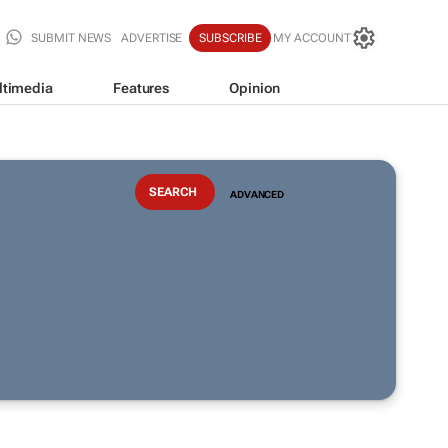
SUBMIT NEWS
ADVERTISE
SUBSCRIBE
MY ACCOUNT
ltimedia
Features
Opinion
ADVANCED