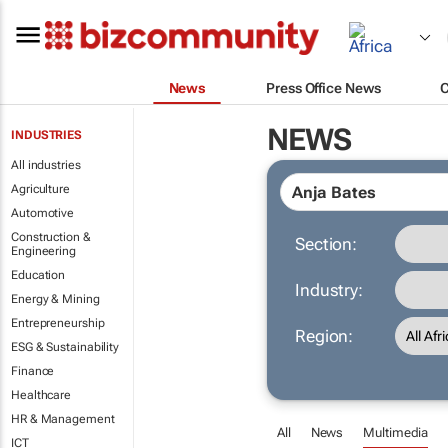
News
Press Office News
NEWS
INDUSTRIES
All industries
Agriculture
Automotive
Construction &
Section:
Engineering
Education
Industry:
Energy & Mining
Entrepreneurship
Region:
ESG & Sustainability
Finance
Healthcare
HR & Management
All
News
Multimedia
ICT