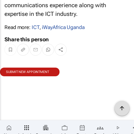
communications experience along with
expertise in the ICT industry.
Read more:
ICT
,
iWayAfrica Uganda
Share this person
SUBMIT NEW APPOINTMENT