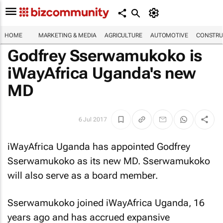
HOME
MARKETING & MEDIA
AGRICULTURE
AUTOMOTIVE
CONSTRU
Godfrey Sserwamukoko is
iWayAfrica Uganda's new
MD
6 Jul 2017
iWayAfrica Uganda has appointed Godfrey
Sserwamukoko as its new MD. Sserwamukoko
will also serve as a board member.
Sserwamukoko joined iWayAfrica Uganda, 16
years ago and has accrued expansive