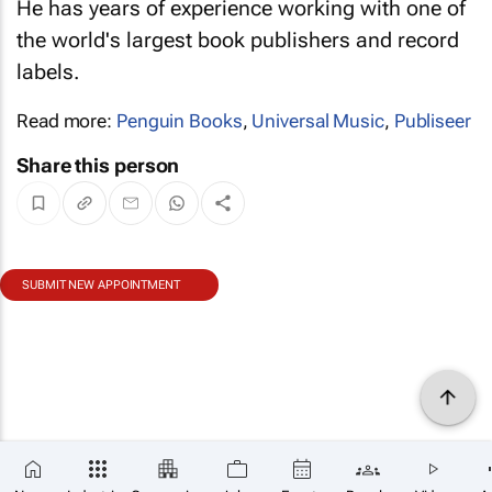
He has years of experience working with one of
the world's largest book publishers and record
labels.
Read more:
Penguin Books
,
Universal Music
,
Publiseer
Share this person
SUBMIT NEW APPOINTMENT