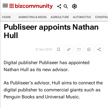
HOME
MARKETING & MEDIA
AGRICULTURE
AUTOMOTIVE
CONSTRU
Publiseer appoints Nathan
Hull
21 Dec 2018
Digital publisher Publiseer has appointed
Nathan Hull as its new advisor.
As Publiseer's advisor, Hull aims to connect the
digital publisher to commercial giants such as
Penguin Books and Universal Music.