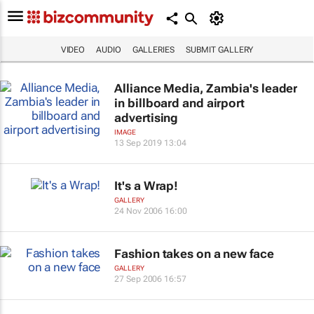
VIDEO
AUDIO
GALLERIES
SUBMIT GALLERY
Alliance Media, Zambia's leader
in billboard and airport
advertising
IMAGE
13 Sep 2019 13:04
It's a Wrap!
GALLERY
24 Nov 2006 16:00
Fashion takes on a new face
GALLERY
27 Sep 2006 16:57