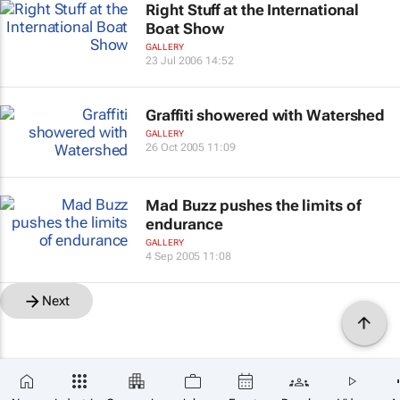
Right Stuff at the International
Boat Show
GALLERY
23 Jul 2006 14:52
Graffiti showered with Watershed
GALLERY
26 Oct 2005 11:09
Mad Buzz pushes the limits of
endurance
GALLERY
4 Sep 2005 11:08
Next