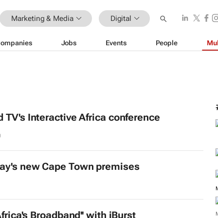
Marketing & Media
Digital
ompanies
Jobs
Events
People
Mul
 TV's Interactive Africa conference
0
lay's new Cape Town premises
Africa's Broadband'' with iBurst