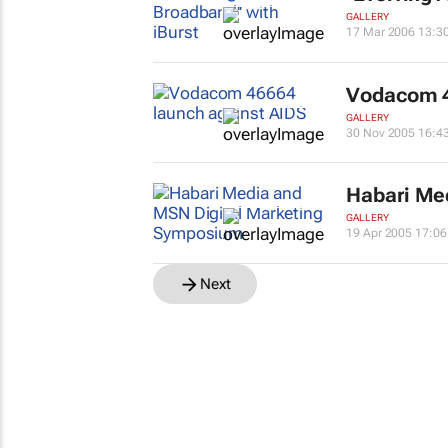
GALLERY
17 Mar 2006 13:3
Vodacom 4
GALLERY
30 Nov 2005 16:4
Habari Me
GALLERY
19 Apr 2005 17:06
Next