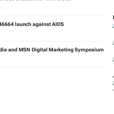
0
6664 launch against AIDS
3
dia and MSN Digital Marketing Symposium