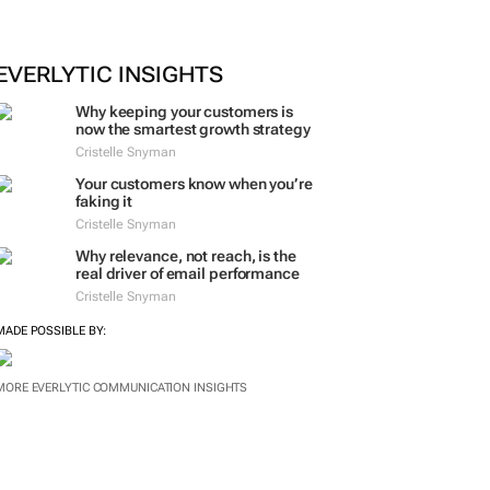
EVERLYTIC INSIGHTS
Why keeping your customers is
now the smartest growth strategy
Cristelle Snyman
Your customers know when you’re
faking it
Cristelle Snyman
Why relevance, not reach, is the
real driver of email performance
Cristelle Snyman
MADE POSSIBLE BY:
MORE EVERLYTIC COMMUNICATION INSIGHTS