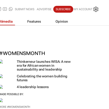
SUBMIT NEWS
ADVERTISE
SUBSCRIBE
MY ACCOUNT
timedia
Features
Opinion
#WOMENSMONTH
Thinkerneur launches WISA: A new
era for African women in
sustainability and leadership
Celebrating the women building
futures
4 leadership lessons
MADE POSSIBLE BY:
MORE #WOMENSMONTH