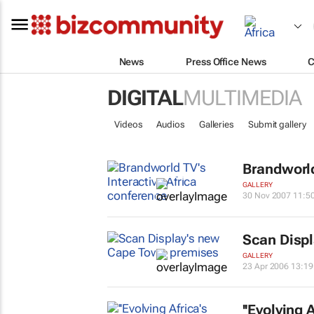
News
Press Office News
C
DIGITAL
MULTIMEDIA
Videos
Audios
Galleries
Submit gallery
Brandworld
GALLERY
30 Nov 2007 11:5
Scan Disp
GALLERY
23 Apr 2006 13:19
''Evolving 