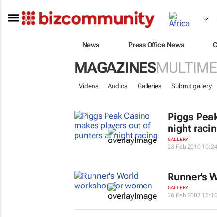
News
Press Office News
C
MAGAZINES
MULTIME
Videos
Audios
Galleries
Submit gallery
Piggs Peak
night raci
GALLERY
23 Feb 2010 10:2
Runner's W
GALLERY
26 Feb 2007 15:1