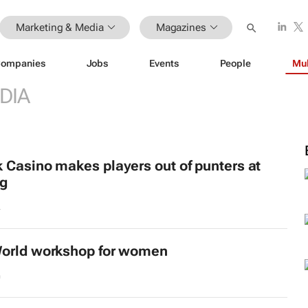
Marketing & Media
Magazines
ompanies
Jobs
Events
People
Mul
DIA
 Casino makes players out of punters at
ng
4
orld
workshop for women
0