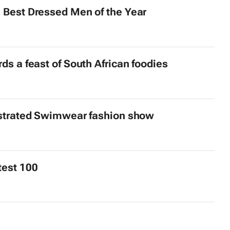
 Best Dressed Men of the Year
s a feast of South African foodies
strated
Swimwear fashion show
test 100