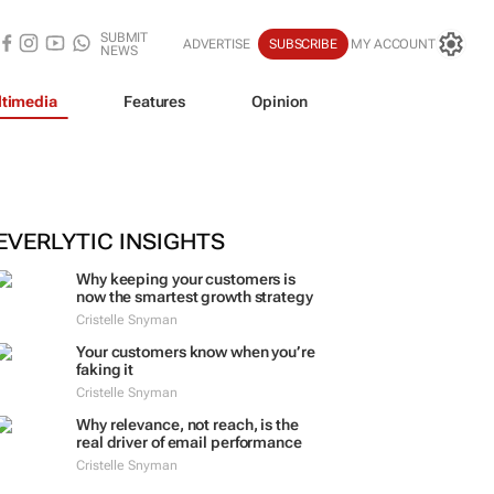
SUBMIT
ADVERTISE
SUBSCRIBE
MY ACCOUNT
NEWS
timedia
Features
Opinion
EVERLYTIC INSIGHTS
Why keeping your customers is
now the smartest growth strategy
Cristelle Snyman
Your customers know when you’re
faking it
Cristelle Snyman
Why relevance, not reach, is the
real driver of email performance
Cristelle Snyman