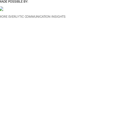
MADE POSSIBLE BY:
MORE EVERLYTIC COMMUNICATION INSIGHTS