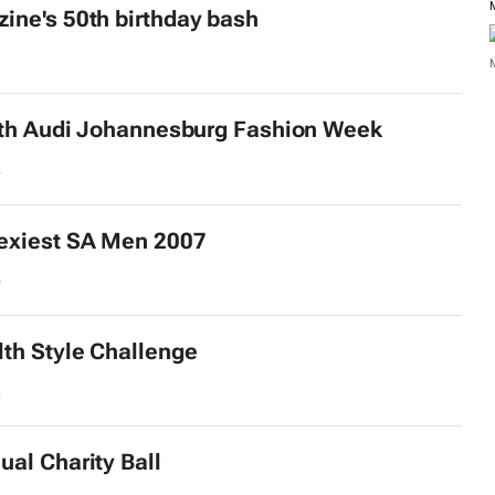
ne's 50th birthday bash
7
th Audi Johannesburg Fashion Week
4
exiest SA Men 2007
9
lth
Style Challenge
2
al Charity Ball