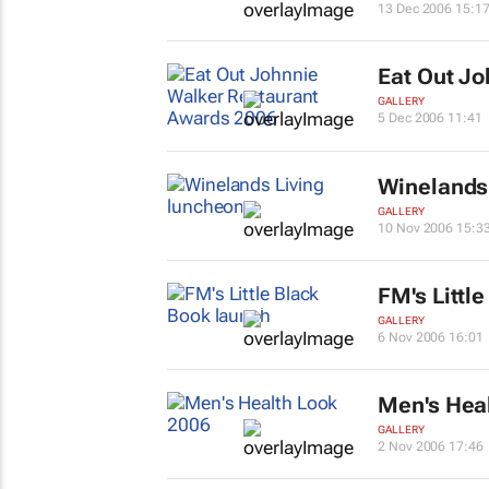
13 Dec 2006 15:1
Eat Out
Joh
GALLERY
5 Dec 2006 11:41
Winelands 
GALLERY
10 Nov 2006 15:3
FM's Littl
GALLERY
6 Nov 2006 16:01
Men's Hea
GALLERY
2 Nov 2006 17:46