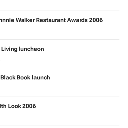
7
nnie Walker Restaurant Awards 2006
Living
luncheon
3
e Black Book launch
lth
Look 2006