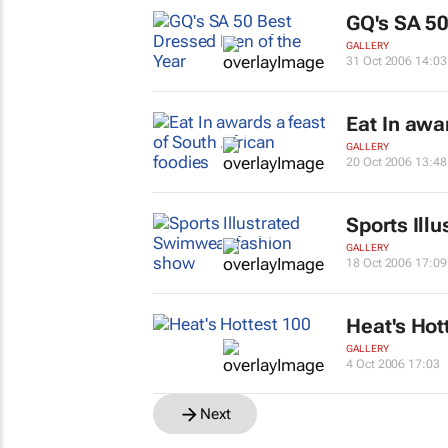
GQ's SA 50
GALLERY
31 Oct 2006 14:03
Eat In
award
GALLERY
20 Oct 2006 13:48
Sports Illu
GALLERY
18 Oct 2006 17:09
Heat's Hot
GALLERY
4 Oct 2006 17:03
Next