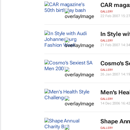
CAR magazi
GALLERY
22 Feb 2007 15:2
In Style
wi
GALLERY
21 Feb 2007 14:3
Cosmo's S
GALLERY
26 Jan 2007 14:1
Men's Hea
GALLERY
14 Dec 2006 16:4
Shape
Annu
GALLERY