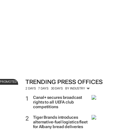
Bringing La Dolce Vita home
investors are gaining EU acc
s
real estate
TRENDING PRESS OFFICES
PROMOTED
Soapbox Communications
2 DAYS
7 DAYS
30 DAYS
BY INDUSTRY
Canal+ secures broadcast
rights to all UEFA club
competitions
Tiger Brands introduces
alternative-fuel logistics fleet
for Albany bread deliveries