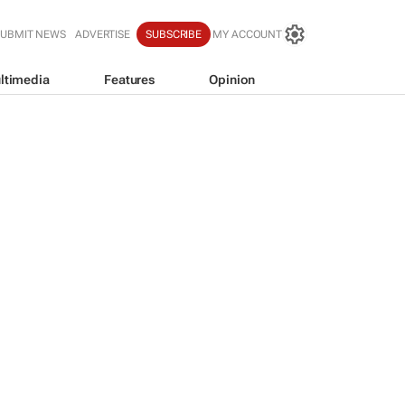
SUBMIT NEWS
ADVERTISE
SUBSCRIBE
MY ACCOUNT
ltimedia
Features
Opinion