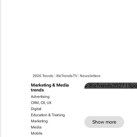
BizTrends20
2026 Trends
|
BizTrendsTV
|
Newsletters
Bizcommunity.com
Marketing & Media
trends
Advertising
CRM, CX, UX
Digital
Education & Training
Marketing
Show more
Media
Mobile