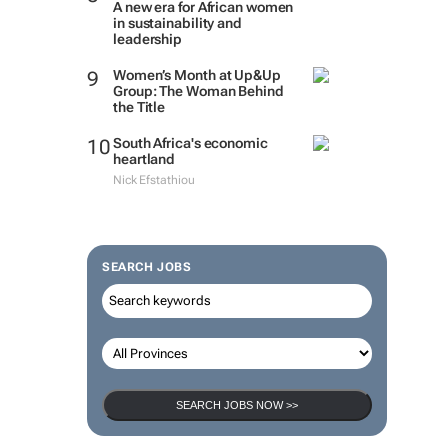
A new era for African women
in sustainability and
leadership
Women’s Month at Up&Up
Group: The Woman Behind
the Title
South Africa's economic
heartland
Nick Efstathiou
SEARCH JOBS
SEARCH JOBS NOW >>