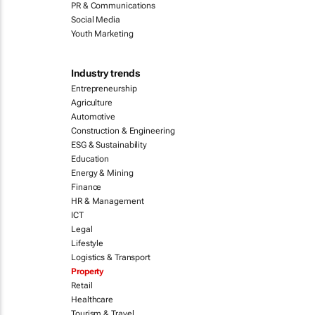
PR & Communications
Social Media
Youth Marketing
Industry trends
Entrepreneurship
Agriculture
Automotive
Construction & Engineering
ESG & Sustainability
Education
Energy & Mining
Finance
HR & Management
ICT
Legal
Lifestyle
Logistics & Transport
Property
Retail
Healthcare
Tourism & Travel