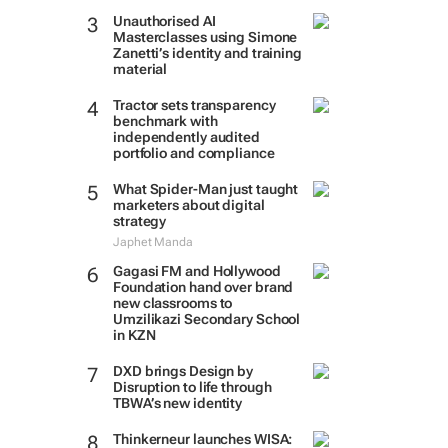
Unauthorised AI
Masterclasses using Simone
Zanetti’s identity and training
material
Tractor sets transparency
benchmark with
independently audited
portfolio and compliance
What Spider-Man just taught
marketers about digital
strategy
Japhet Manda
Gagasi FM and Hollywood
Foundation hand over brand
new classrooms to
Umzilikazi Secondary School
in KZN
DXD brings Design by
Disruption to life through
TBWA’s new identity
Thinkerneur launches WISA: