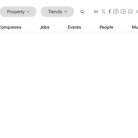
Property
Trends
Companies
Jobs
Events
People
Mu