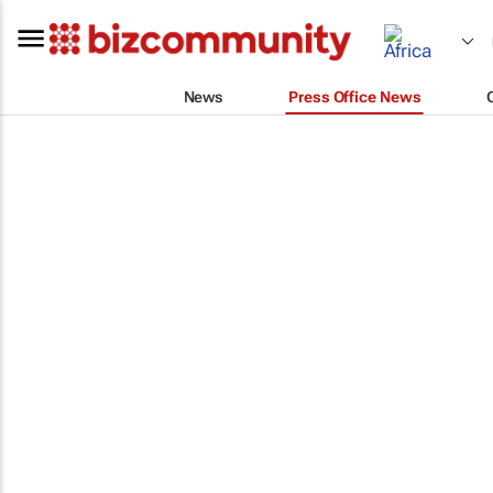
News
Press Office News