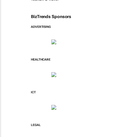
BizTrends Sponsors
ADVERTISING
HEALTHCARE
ICT
LEGAL