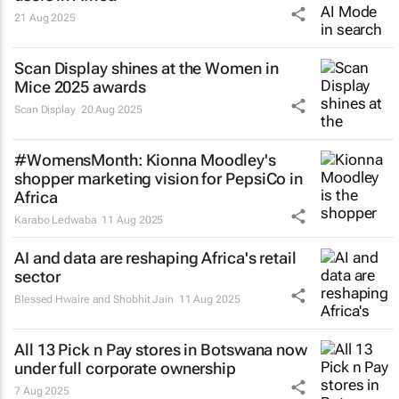
21 Aug 2025
Scan Display shines at the Women in
Mice 2025 awards
Scan Display
20 Aug 2025
#WomensMonth: Kionna Moodley's
shopper marketing vision for PepsiCo in
Africa
Karabo Ledwaba
11 Aug 2025
AI and data are reshaping Africa's retail
sector
Blessed Hwaire and Shobhit Jain
11 Aug 2025
All 13 Pick n Pay stores in Botswana now
under full corporate ownership
7 Aug 2025