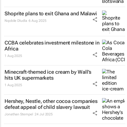
Shoprite plans to exit Ghana and Malawi
Nqobile Dludla
6 Aug 2025
CCBA celebrates investment milestone in
Africa
1 Aug 2025
Minecraft-themed ice cream by Wall’s
hits UK supermarkets
1 Aug 2025
Hershey, Nestle, other cocoa companies
defeat appeal of child slavery lawsuit
Jonathan Stempel
24 Jul 2025