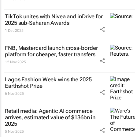
TikTok unites with Nivea and inDrive for
2025 sub-Saharan Awards
1 Dec 2025
FNB, Mastercard launch cross-border
platform for cheaper, faster transfers
12 Nov 2025
Lagos Fashion Week wins the 2025
Earthshot Prize
6 Nov 2025
Retail media: Agentic AI commerce
arrives, estimated value of $136bn in
2025
5 Nov 2025