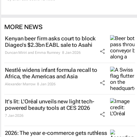
MORE NEWS
Kenyan beer firm asks court to block
Diageo's $2.3bn EABL sale to Asahi
Duncan Miriri and Emma Rumney
8 Jan 2026
Nestlé widens infant formula recall to
Africa, the Americas and Asia
Alexander Marrow
8 Jan 2026
It's lit: L'Oréal unveils new light tech-
powered beauty tools at CES 2026
7 Jan 2026
2026: The year e-commerce gets ruthless