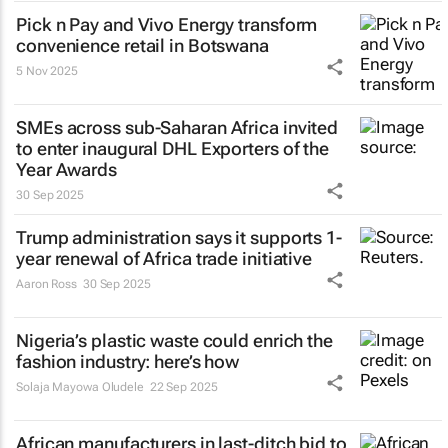
Pick n Pay and Vivo Energy transform
convenience retail in Botswana
5 Nov 2025
SMEs across sub-Saharan Africa invited
to enter inaugural DHL Exporters of the
Year Awards
30 Sep 2025
Trump administration says it supports 1-
year renewal of Africa trade initiative
Aaron Ross
30 Sep 2025
Nigeria’s plastic waste could enrich the
fashion industry: here’s how
Solaja Mayowa Oludele
22 Sep 2025
African manufacturers in last-ditch bid to