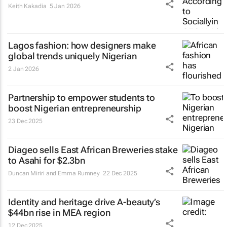
Keith Kakadia
5 Jan 2026
Lagos fashion: how designers make
global trends uniquely Nigerian
2 Jan 2026
Partnership to empower students to
boost Nigerian entrepreneurship
23 Dec 2025
Diageo sells East African Breweries stake
to Asahi for $2.3bn
Duncan Miriri and Emma Rumney
22 Dec 2025
Identity and heritage drive A-beauty’s
$44bn rise in MEA region
12 Dec 2025