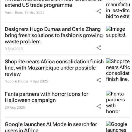
extend US trade programme
Aaron Ross
18 Sep 2025
Designers Hugo Dumas and Carla Zhang
bring fresh solutions to fashion’s growing
waste problem
9 Sep 2025
Shoprite nears Africa consolidation finish
line, with Mozambique under possible
review
Nqobile Dludla
4 Sep 2025
Fanta partners with horror icons for
Halloween campaign
29 Aug 2025
Google launches AI Mode in search for
users in Africa