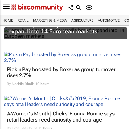
HOME
RETAIL
MARKETING & MEDIA
AGRICULTURE
AUTOMOTIVE
CO
Temu helps Madagascar vanilla brand
expand into 14 European markets
Pick n Pay boosted by Boxer as group turnover
rises 2.7%
By
Nqobile Dludla
10 hours
#Women's Month | Clicks’ Fionna Ronnie says
retail leaders need curiosity and courage
By
Evan-Lee Courie
12 hours