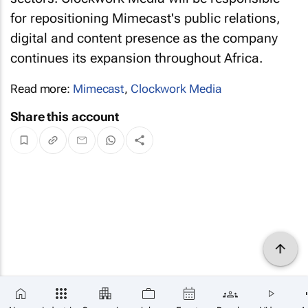
for repositioning Mimecast's public relations,
digital and content presence as the company
continues its expansion throughout Africa.
Read more:
Mimecast
,
Clockwork Media
Share this account