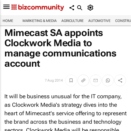
HOME
MARKETING & MEDIA
AGRICULTURE
AUTOMOTIVE
CONSTRU
Mimecast SA appoints
Clockwork Media to
manage communications
account
7 Aug 2014
It will be business unusual for the IT company,
as Clockwork Media's strategy dives into the
heart of Mimecast's service offering to represent
the brand across the business and technology
sectors. Clockwork Media will be responsible