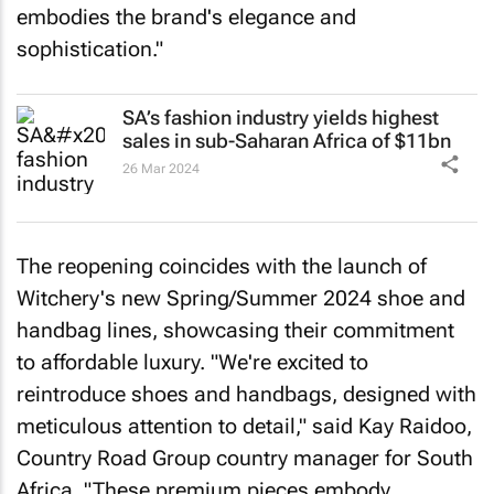
embodies the brand's elegance and
sophistication."
SA’s fashion industry yields highest
sales in sub-Saharan Africa of $11bn
26 Mar 2024
The reopening coincides with the launch of
Witchery's new Spring/Summer 2024 shoe and
handbag lines, showcasing their commitment
to affordable luxury. "We're excited to
reintroduce shoes and handbags, designed with
meticulous attention to detail," said Kay Raidoo,
Country Road Group country manager for South
Africa. "These premium pieces embody