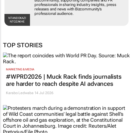
Bizcommunity, supporting companies and PR
professionals in sharing industry insights, press
releases and news with Bizcommunity’s
professional audience.
NTANDOKAZI
NTOZAKHE
TOP STORIES
MARKETING & MEDIA
#WPRD2026 | Muck Rack finds journalists
are harder to reach despite AI advances
Karabo Ledwaba
14 Jul 2026