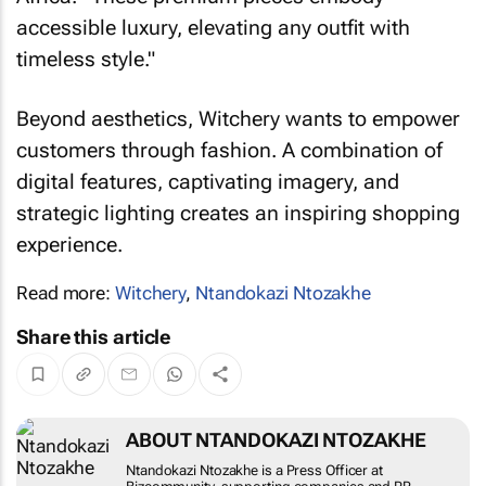
accessible luxury, elevating any outfit with
timeless style."
Beyond aesthetics, Witchery wants to empower
customers through fashion. A combination of
digital features, captivating imagery, and
strategic lighting creates an inspiring shopping
experience.
Read more:
Witchery
,
Ntandokazi Ntozakhe
Share this article
ABOUT NTANDOKAZI NTOZAKHE
Ntandokazi Ntozakhe is a Press Officer at