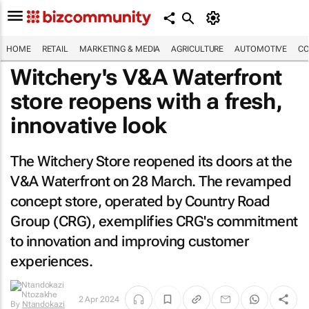
HOME
RETAIL
MARKETING & MEDIA
AGRICULTURE
AUTOMOTIVE
CO
Witchery's V&A Waterfront
store reopens with a fresh,
innovative look
The Witchery Store reopened its doors at the
V&A Waterfront on 28 March. The revamped
concept store, operated by Country Road
Group (CRG), exemplifies CRG's commitment
to innovation and improving customer
experiences.
2 Apr 2024
By
Ntandokazi