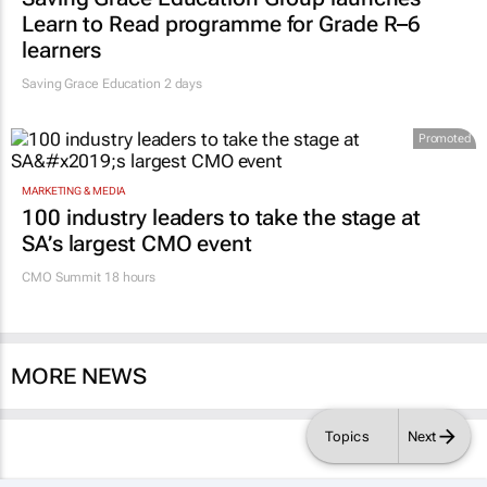
Learn to Read programme for Grade R–6
learners
Saving Grace Education
2 days
Promoted
MARKETING & MEDIA
100 industry leaders to take the stage at
SA’s largest CMO event
CMO Summit 18 hours
MORE NEWS
Topics
Next