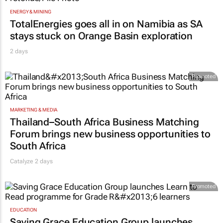
ENERGY & MINING
TotalEnergies goes all in on Namibia as SA
stays stuck on Orange Basin exploration
2 days
Promoted
MARKETING & MEDIA
Thailand–South Africa Business Matching
Forum brings new business opportunities to
South Africa
Catalyze 2 days
Promoted
EDUCATION
Saving Grace Education Group launches