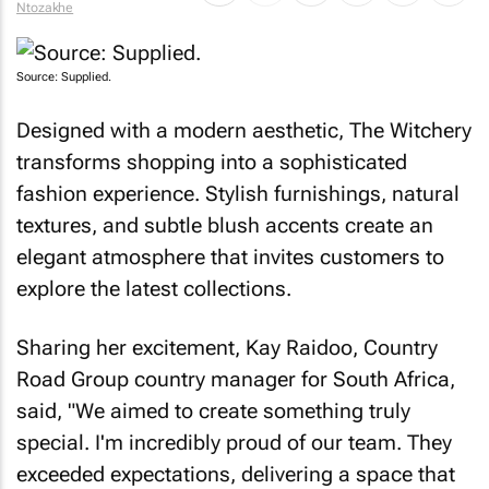
Ntozakhe
Source: Supplied.
Designed with a modern aesthetic, The Witchery
transforms shopping into a sophisticated
fashion experience. Stylish furnishings, natural
textures, and subtle blush accents create an
elegant atmosphere that invites customers to
explore the latest collections.
Sharing her excitement, Kay Raidoo, Country
Road Group country manager for South Africa,
said, "We aimed to create something truly
special. I'm incredibly proud of our team. They
exceeded expectations, delivering a space that