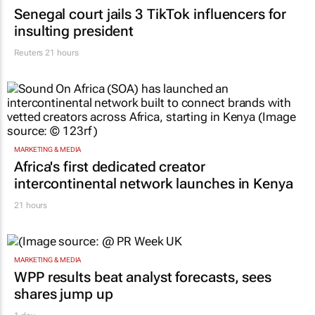
Senegal court jails 3 TikTok influencers for
insulting president
Reuters
21 hours
MARKETING & MEDIA
Africa's first dedicated creator
intercontinental network launches in Kenya
21 hours
MARKETING & MEDIA
WPP results beat analyst forecasts, sees
shares jump up