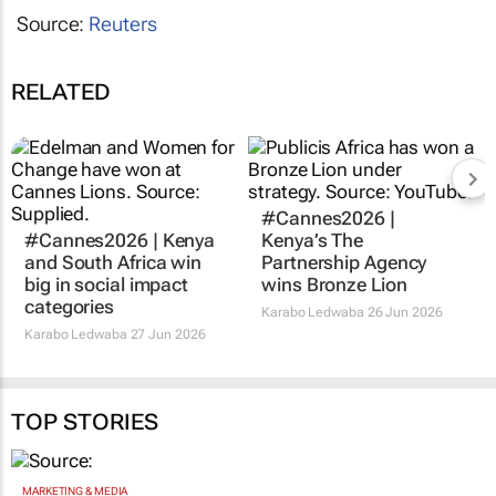
Source:
Reuters
RELATED
#Cannes2026 |
#Cannes2026 | Kenya
Kenya’s The
and South Africa win
Partnership Agency
big in social impact
wins Bronze Lion
categories
Karabo Ledwaba
26 Jun 2026
Karabo Ledwaba
27 Jun 2026
TOP STORIES
MARKETING & MEDIA