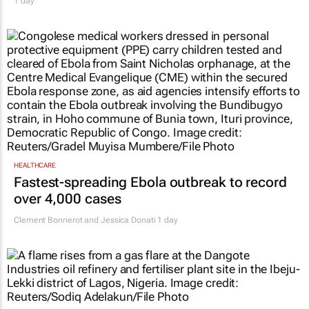
1 day
HEALTHCARE
Fastest-spreading Ebola outbreak to record
over 4,000 cases
Clement Bonnerot and Jessica Donati
1 day