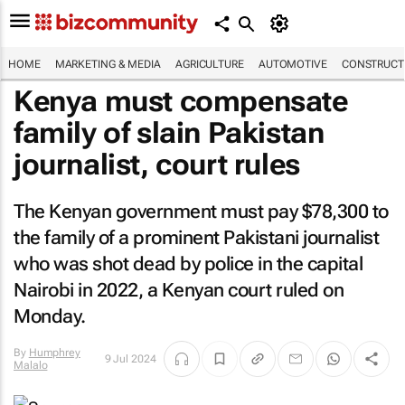
HOME
MARKETING & MEDIA
AGRICULTURE
AUTOMOTIVE
CONSTRUCTI
Kenya must compensate
family of slain Pakistan
journalist, court rules
The Kenyan government must pay $78,300 to
the family of a prominent Pakistani journalist
who was shot dead by police in the capital
Nairobi in 2022, a Kenyan court ruled on
Monday.
By
Humphrey
9 Jul 2024
Malalo