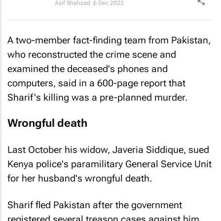
Asif Shahzad
6 Dec 2022
A two-member fact-finding team from Pakistan,
who reconstructed the crime scene and
examined the deceased's phones and
computers, said in a 600-page report that
Sharif's killing was a pre-planned murder.
Wrongful death
Last October his widow, Javeria Siddique, sued
Kenya police's paramilitary General Service Unit
for her husband's wrongful death.
Sharif fled Pakistan after the government
registered several treason cases against him.