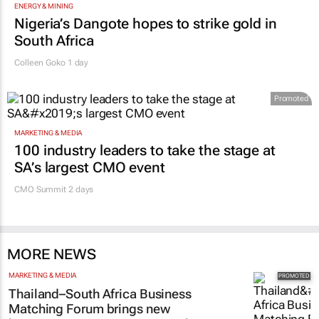
ENERGY & MINING
Nigeria’s Dangote hopes to strike gold in
South Africa
Colleen Goko
1 day
Promoted
MARKETING & MEDIA
100 industry leaders to take the stage at
SA’s largest CMO event
CMO Summit 2 days
MORE NEWS
MARKETING & MEDIA
Thailand–South Africa Business
Matching Forum brings new