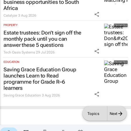
business opportunities to South
Africa
Catalyze
3 Aug 2026
PROPERTY
Estate trustees: Don’t sign off the
monthly pack until you can
answer these 5 questions
Tech Oasis Systems
29 Jul 2026
EDUCATION
Saving Grace Education Group
launches Learn to Read
programme for Grade R–6
learners
Saving Grace Education
3 Aug 2026
Topics
Next