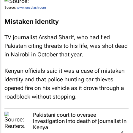
Source:
www.unsplash.com
Mistaken identity
TV journalist Arshad Sharif, who had fled
Pakistan citing threats to his life, was shot dead
in Nairobi in October that year.
Kenyan officials said it was a case of mistaken
identity and that police hunting car thieves
opened fire on his vehicle as it drove through a
roadblock without stopping.
Pakistani court to oversee
investigation into death of journalist in
Kenya