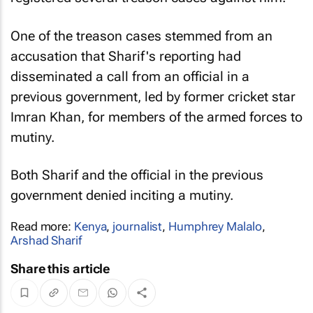
One of the treason cases stemmed from an
accusation that Sharif's reporting had
disseminated a call from an official in a
previous government, led by former cricket star
Imran Khan, for members of the armed forces to
mutiny.
Both Sharif and the official in the previous
government denied inciting a mutiny.
Read more:
Kenya
,
journalist
,
Humphrey Malalo
,
Arshad Sharif
Share this article