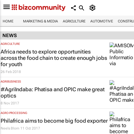
HOME
MARKETING & MEDIA
AGRICULTURE
AUTOMOTIVE
CONSTRU
NEWS
AGRICULTURE
Africa needs to explore opportunities
across the food chain to create enough jobs
for youth
26 Feb 2018
AGRIBUSINESS
#AgriIndaba: Phatisa and OPIC make great
optics
8 Nov 2017
AGRO-PROCESSING
Philafrica aims to become big food exporter
Neels Blom
11 Oct 2017