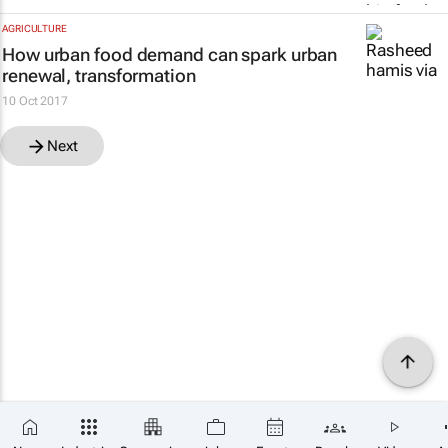
AGRICULTURE
How urban food demand can spark urban
renewal, transformation
10 Oct 2017
Next