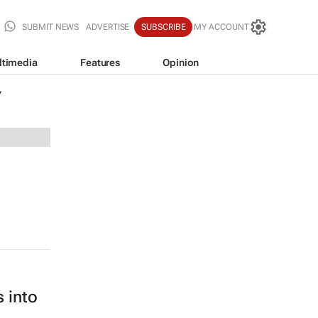
SUBMIT NEWS
ADVERTISE
SUBSCRIBE
MY ACCOUNT
ltimedia
Features
Opinion
Y
 into