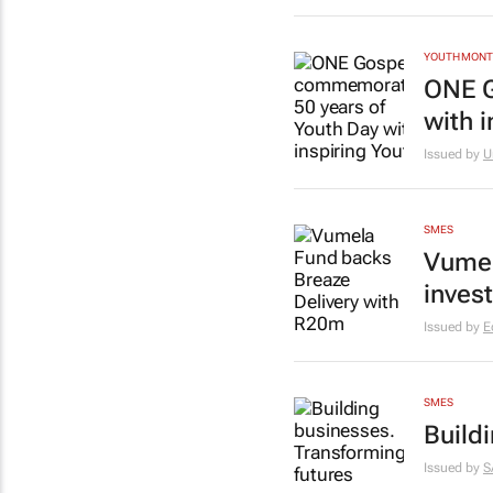
YOUTH MON
ONE G
with 
Issued by
U
SMES
Vumel
inves
Issued by
E
SMES
Build
Issued by
S