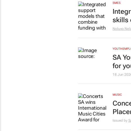
SMES
Integ
skill
Noluvo Nel
YOUTH EMP
SA Yo
for y
18 Jun 202
MUSIC
Conce
Place
Issued by
S