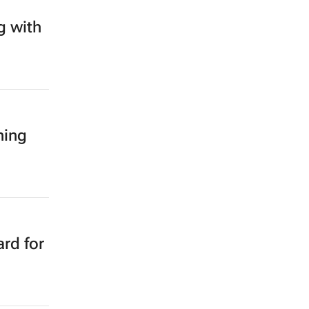
g with
ning
rd for