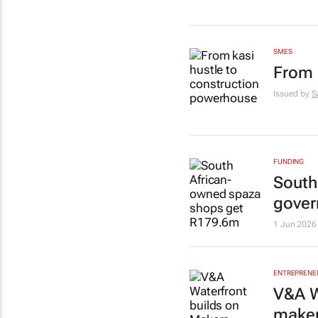
SMES
From 
Issued by
S
FUNDING
South
gover
1 Jun 2026
ENTREPRENE
V&A W
maker