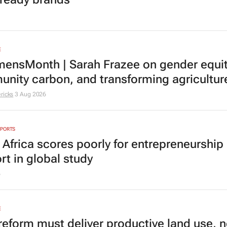
E
nsMonth | Sarah Frazee on gender equit
nity carbon, and transforming agricultur
ricks
3 Aug 2026
EPORTS
 Africa scores poorly for entrepreneurship
rt in global study
6
E
reform must deliver productive land use, n