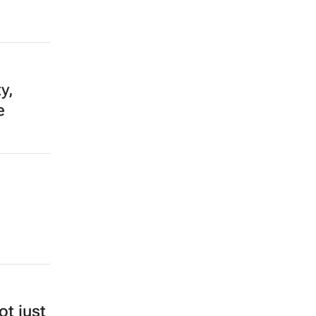
y,
e
ot just