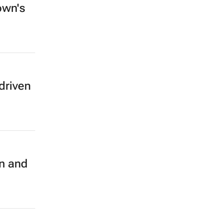
own's
driven
on and