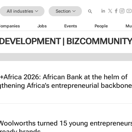
All industries
Section
Companies
Jobs
Events
People
Mu
 DEVELOPMENT | BIZCOMMUNIT
Africa 2026: African Bank at the helm of
gthening Africa’s entrepreneurial backbone
oolworths turned 15 young entrepreneurs
l-ready brands