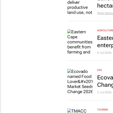
hecta
Peter Setou
AGRICULTUR
Easte
enter
9 Jul 2026
ESG
Ecova
Chang
3 Jul 2026
TOURISM