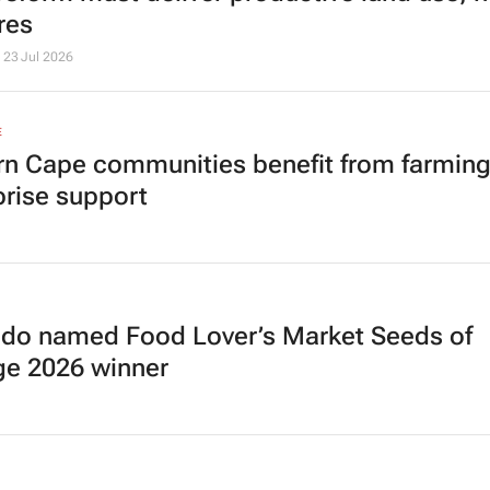
res
23 Jul 2026
E
rn Cape communities benefit from farmin
prise support
do named Food Lover’s Market Seeds of
e 2026 winner