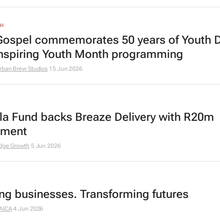
TH
ospel commemorates 50 years of Youth 
inspiring Youth Month programming
rban Brew Studios
15 Jun 2026
a Fund backs Breaze Delivery with R20m
tment
dge Growth
5 Jun 2026
ing businesses. Transforming futures
AICA
4 Jun 2026