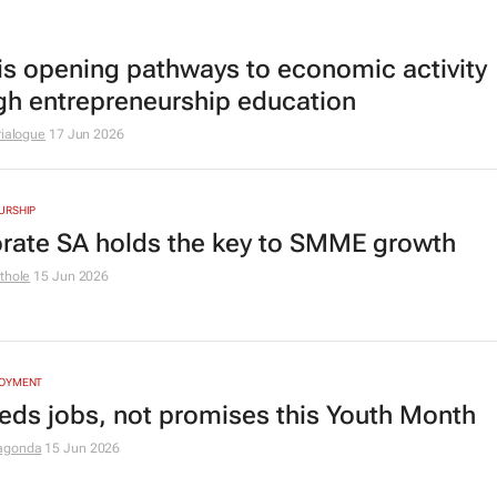
is opening pathways to economic activity
gh entrepreneurship education
rialogue
17 Jun 2026
URSHIP
rate SA holds the key to SMME growth
thole
15 Jun 2026
LOYMENT
eds jobs, not promises this Youth Month
agonda
15 Jun 2026