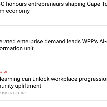
 honours entrepreneurs shaping Cape T
sm economy
erated enterprise demand leads WPP’s AI-
formation unit
ATION
 learning can unlock workplace progressi
nity upliftment
ollege SA
1 Jul 2026