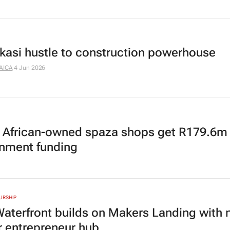
kasi hustle to construction powerhouse
AICA
4 Jun 2026
 African-owned spaza shops get R179.6m
nment funding
URSHIP
aterfront builds on Makers Landing with
 entrepreneur hub