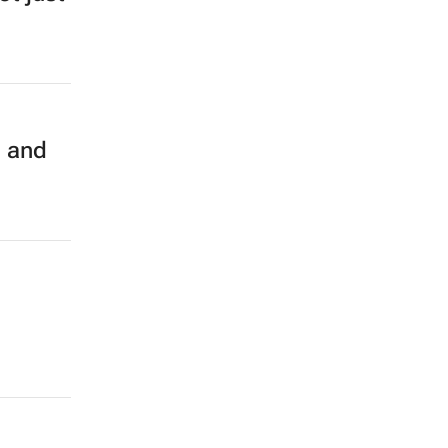
g and