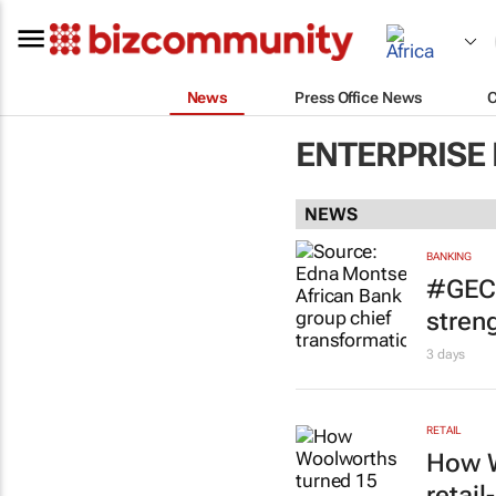
News
Press Office News
ENTERPRISE
NEWS
BANKING
#GEC+
stren
3 days
RETAIL
How W
retai