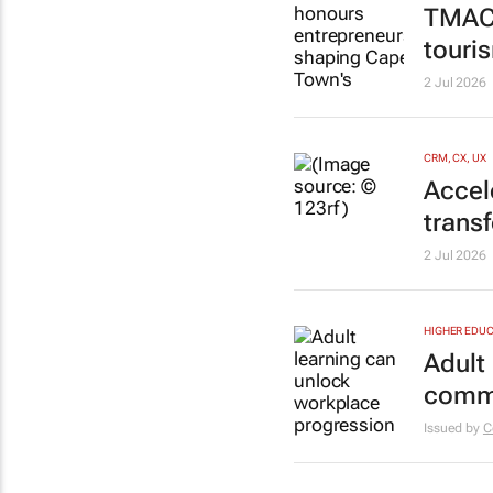
TMACC
touri
2 Jul 2026
CRM, CX, UX
Accel
trans
2 Jul 2026
HIGHER EDUC
Adult
commu
Issued by
C