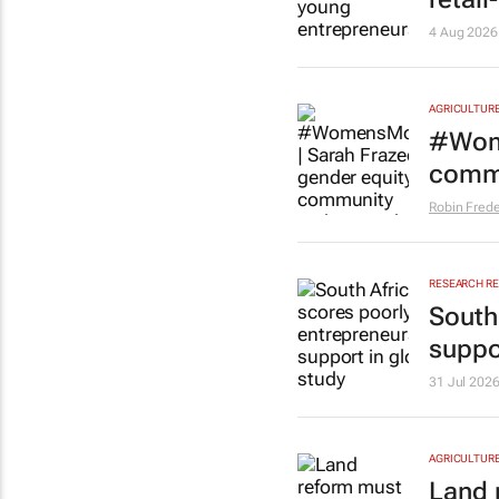
4 Aug 2026
AGRICULTUR
#Wome
commu
Robin Frede
RESEARCH R
South
suppo
31 Jul 202
AGRICULTUR
Land 