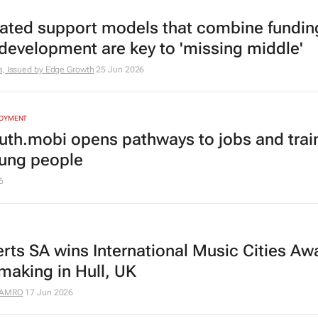
rated support models that combine fundin
s development are key to 'missing middle'
a, Issued by
Edge Growth
25 Jun 2026
LOYMENT
uth.mobi opens pathways to jobs and trai
oung people
6
rts SA wins International Music Cities Awa
making in Hull, UK
AMRO
17 Jun 2026