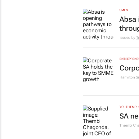
SMES
Absa 
throu
Issued by
T
ENTREPRENE
Corpo
Hamilton Si
YOUTH EMP
SA ne
Thembi Ch