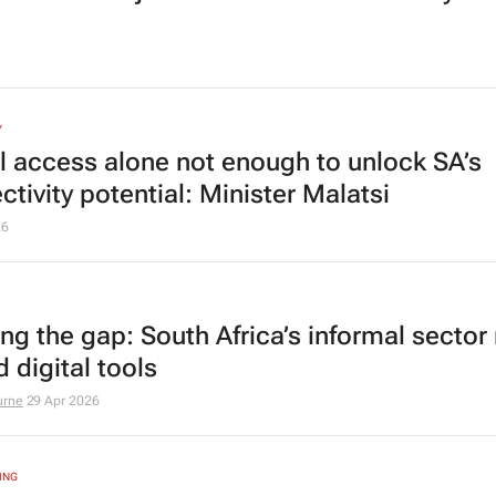
Y
al access alone not enough to unlock SA’s
tivity potential: Minister Malatsi
26
ing the gap: South Africa’s informal sector
d digital tools
urne
29 Apr 2026
ING