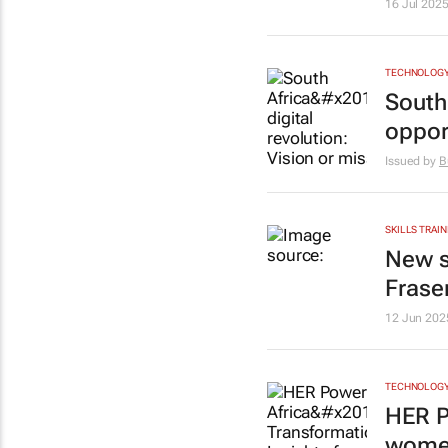
16 Jul 202
TECHNOLOG
South 
oppor
Issued by
B
SKILLS TRAIN
New s
Frase
12 Jun 202
TECHNOLOG
HER P
women