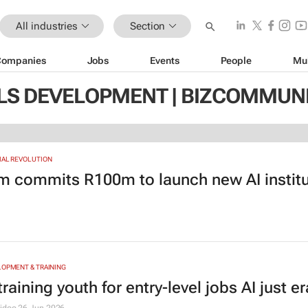
All industries
Section
Companies
Jobs
Events
People
Mu
LLS DEVELOPMENT | BIZCOMMUN
IAL REVOLUTION
m commits R100m to launch new AI institu
LOPMENT & TRAINING
training youth for entry-level jobs AI just e