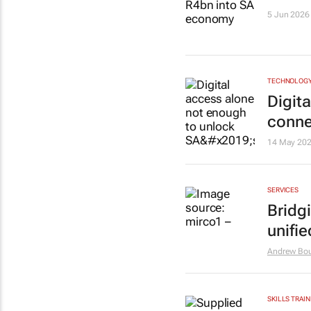
5 Jun 2026
TECHNOLOG
Digit
connec
14 May 20
SERVICES
Bridg
unifie
Andrew Bo
SKILLS TRAIN