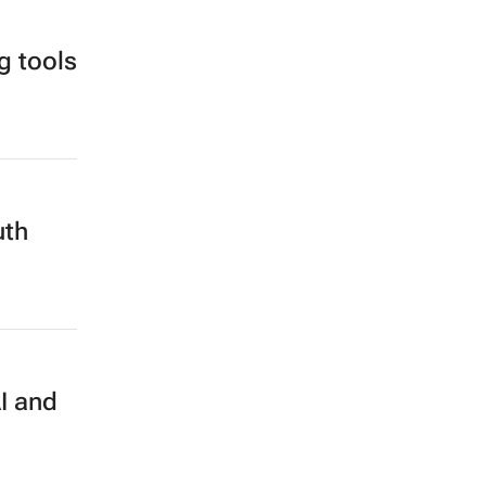
g tools
uth
I and