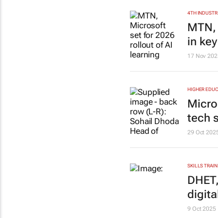
4TH INDUSTR
MTN, M
in ke
17 Nov 202
HIGHER EDUC
Micro
tech s
29 Oct 202
SKILLS TRAIN
DHET,
digita
9 Oct 2025