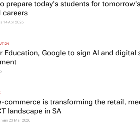
o prepare today's students for tomorrow'
d careers
hs
14 Apr 2026
ATION
 Education, Google to sign AI and digital s
ement
6
E
-commerce is transforming the retail, me
CT landscape in SA
amini
23 Mar 2026