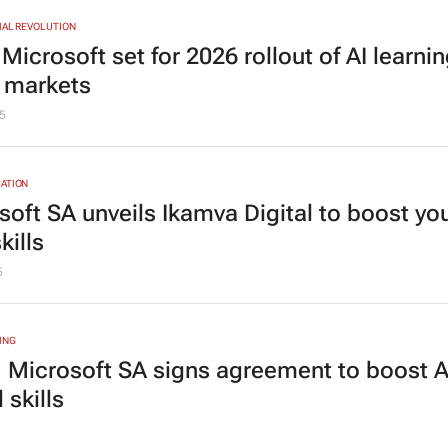
IAL REVOLUTION
icrosoft set for 2026 rollout of AI learnin
y markets
5
ATION
soft SA unveils Ikamva Digital to boost yo
kills
5
ING
 Microsoft SA signs agreement to boost A
l skills