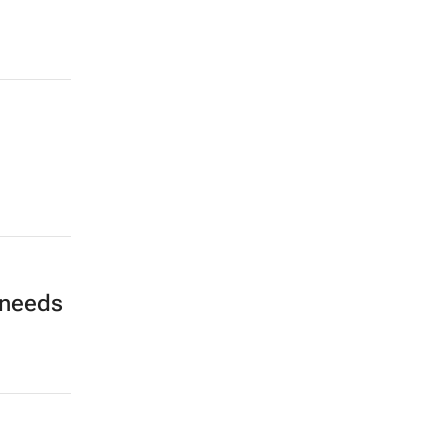
 needs