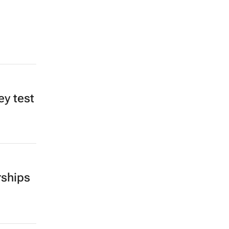
ey test
rships