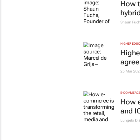
How t
hybri
Shaun Fuc
HIGHER EDUC
Higher
agre
25 Mar 202
E-COMMERC
How e
and I
Lungelo Dl