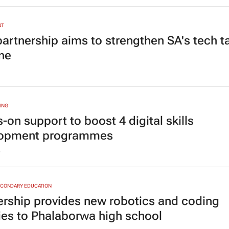
NT
artnership aims to strengthen SA's tech t
ine
ING
-on support to boost 4 digital skills
lopment programmes
5
ECONDARY EDUCATION
ership provides new robotics and coding
ities to Phalaborwa high school