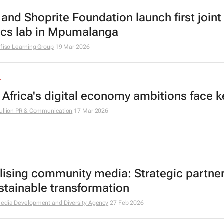
and Shoprite Foundation launch first joint
ics lab in Mpumalanga
ifiso Learning Group
19 Mar 2026
Y
 Africa's digital economy ambitions face k
ullion PR & Communication
17 Mar 2026
alising community media: Strategic partne
ustainable transformation
edia Development and Diversity Agency
27 Feb 2026