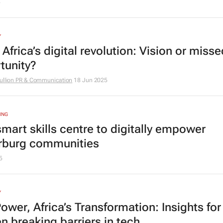
5
Y
Africa’s digital revolution: Vision or misse
tunity?
ullion PR & Communication
18 Jun 2025
ING
mart skills centre to digitally empower
rburg communities
5
Y
ower, Africa’s Transformation: Insights for
 breaking barriers in tech