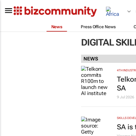
News
Press Office News
DIGITAL SKI
NEWS
4TH INDUSTR
Telko
SA
9 Jul 2026
SKILLS DEVE
SA is 