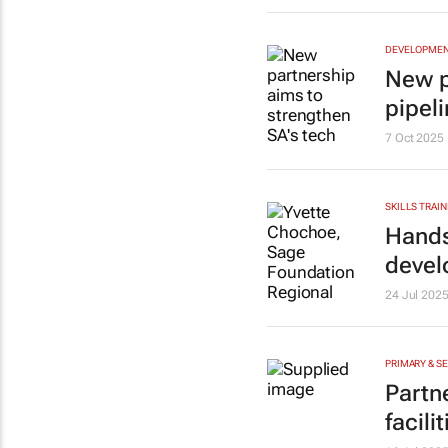
DEVELOPME
New p
pipel
7 Oct 2025
SKILLS TRAIN
Hands
deve
24 Jul 202
PRIMARY & S
Partn
facil