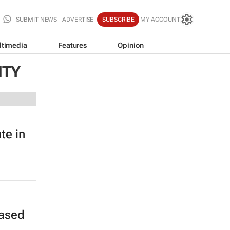
SUBMIT NEWS
ADVERTISE
SUBSCRIBE
MY ACCOUNT
ltimedia
Features
Opinion
ITY
te in
rased