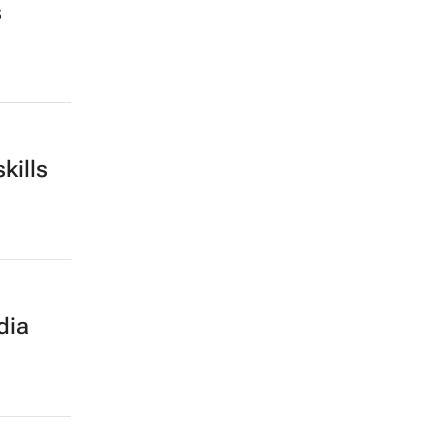
s
kills
dia