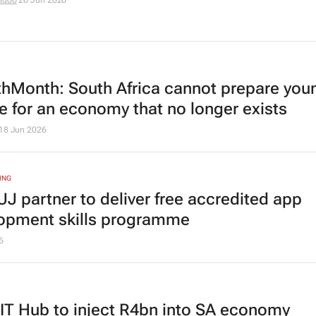
idoo
26 Jun 2026
hMonth: South Africa cannot prepare you
e for an economy that no longer exists
18 Jun 2026
ING
UJ partner to deliver free accredited app
opment skills programme
6
T Hub to inject R4bn into SA economy