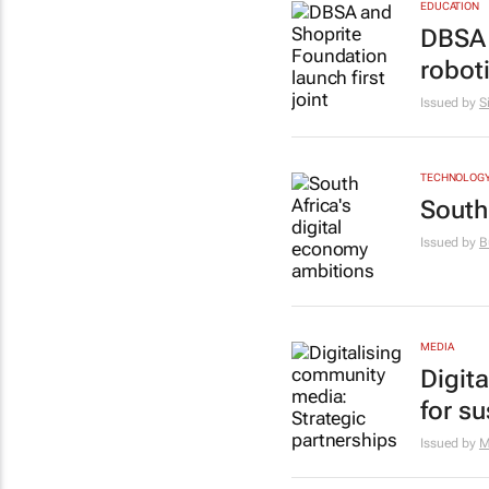
EDUCATION
DBSA 
robot
Issued by
S
TECHNOLOG
South
Issued by
B
MEDIA
Digit
for s
Issued by
M