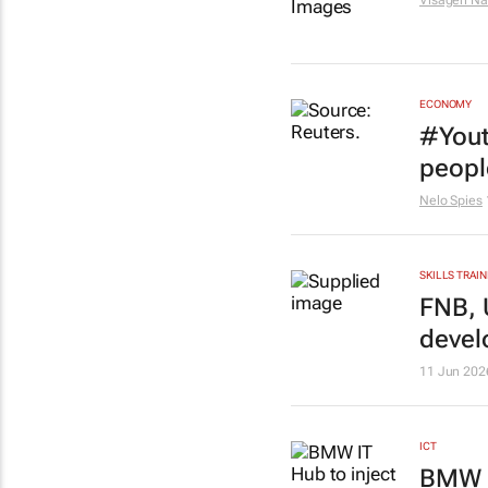
Visagen Na
ECONOMY
#Yout
peopl
Nelo Spies
SKILLS TRAIN
FNB, 
devel
11 Jun 202
ICT
BMW I