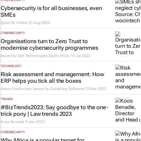
Cybersecurity is for all businesses, even
SMEs
Ignus de Villiers
23 Aug 2023
CYBERSECURITY
Organisations turn to Zero Trust to
modernise cybersecurity programmes
Issued by Dell Technologies South Africa
10 Jul 2023
TECHNOLOGY
Risk assessment and management: How
ERP helps you tick all the boxes
Anton Oosthuizen, Issued by
QuickEasy Software
13 Mar 2023
TRENDS
#BizTrends2023: Say goodbye to the one-
trick pony | Law trends 2023
Koos Benadie
9 Jan 2023
CYBERSECURITY
Why Africa is a popular target for