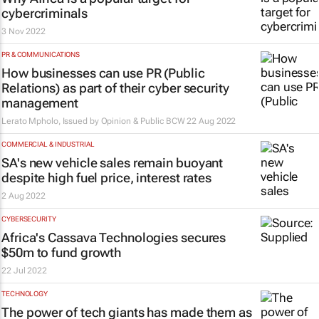
cybercriminals
3 Nov 2022
PR & COMMUNICATIONS
How businesses can use PR (Public
Relations) as part of their cyber security
management
Lerato Mpholo, Issued by Opinion & Public BCW
22 Aug 2022
COMMERCIAL & INDUSTRIAL
SA's new vehicle sales remain buoyant
despite high fuel price, interest rates
2 Aug 2022
CYBERSECURITY
Africa's Cassava Technologies secures
$50m to fund growth
22 Jul 2022
TECHNOLOGY
The power of tech giants has made them as