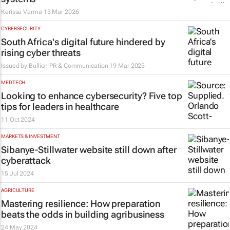
Kerissa Varma
13 Mar 2026
CYBERSECURITY
South Africa's digital future hindered by
rising cyber threats
Issued by
Bullion PR & Communication
19 Mar 2025
MEDTECH
Looking to enhance cybersecurity? Five top
tips for leaders in healthcare
11 Oct 2024
MARKETS & INVESTMENT
Sibanye-Stillwater website still down after
cyberattack
15 Jul 2024
AGRICULTURE
Mastering resilience: How preparation
beats the odds in building agribusiness
24 May 2024