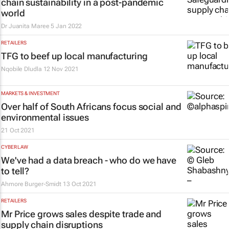
chain sustainability in a post-pandemic
world
Dr Juanita Maree
5 Jan 2022
RETAILERS
TFG to beef up local manufacturing
Nqobile Dludla
12 Nov 2021
MARKETS & INVESTMENT
Over half of South Africans focus social and
environmental issues
21 Oct 2021
CYBER LAW
We've had a data breach - who do we have
to tell?
Ahmore Burger-Smidt
13 Oct 2021
RETAILERS
Mr Price grows sales despite trade and
supply chain disruptions