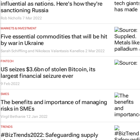
influential as nations. Here's how they're
sanctioning Russia
Rob Nicholls
7 Mar 2022
MARKETS & INVESTMENT
Five essential commodities that will be hit
by war in Ukraine
Sarah Schiffling and Nikolaos Valantasis Kanellos
2 Mar 2022
FINTECH
US seizes $3.6bn of stolen Bitcoin, its
largest financial seizure ever
9 Feb 2022
SMES
The benefits and importance of managing
risks in SMEs
Virgil Bethanie
12 Jan 2022
TRENDS
#BizTrends2022: Safeguarding supply