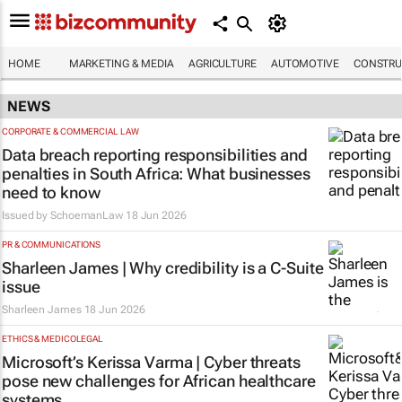
HOME
MARKETING & MEDIA
AGRICULTURE
AUTOMOTIVE
CONSTRU
NEWS
CORPORATE & COMMERCIAL LAW
Data breach reporting responsibilities and
penalties in South Africa: What businesses
need to know
Issued by
SchoemanLaw
18 Jun 2026
PR & COMMUNICATIONS
Sharleen James | Why credibility is a C-Suite
issue
Sharleen James
18 Jun 2026
ETHICS & MEDICOLEGAL
Microsoft’s Kerissa Varma | Cyber threats
pose new challenges for African healthcare
systems