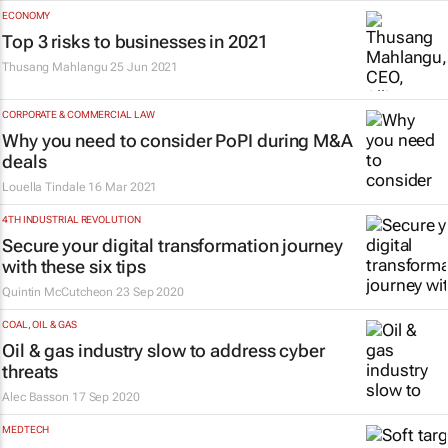
ECONOMY
Top 3 risks to businesses in 2021
Thusang Mahlangu
25 Jun 2021
CORPORATE & COMMERCIAL LAW
Why you need to consider PoPI during M&A
deals
Louella Tindale
16 Mar 2021
4TH INDUSTRIAL REVOLUTION
Secure your digital transformation journey
with these six tips
Quintin McCutcheon
23 Sep 2020
COAL, OIL & GAS
Oil & gas industry slow to address cyber
threats
Alec Basson
17 Sep 2020
MEDTECH