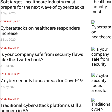
Soft target - healthcare industry must
prepare for the next wave of cyberattacks
3 Sep 2020
CYBERSECURITY
Cyberattacks on healthcare responders
increase
2 Sep 2020
CYBERSECURITY
Is your company safe from security flaws
like the Twitter hack?
31 Jul 2020
CYBERSECURITY
7 cyber security focus areas for Covid-19
7 May 2020
CYBERSECURITY
Traditional cyber-attack platforms still a
concern in SA