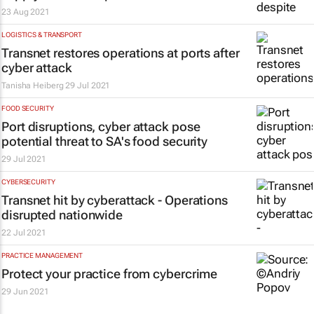
23 Aug 2021
LOGISTICS & TRANSPORT
Transnet restores operations at ports after
cyber attack
Tanisha Heiberg
29 Jul 2021
FOOD SECURITY
Port disruptions, cyber attack pose
potential threat to SA's food security
29 Jul 2021
CYBERSECURITY
Transnet hit by cyberattack - Operations
disrupted nationwide
22 Jul 2021
PRACTICE MANAGEMENT
Protect your practice from cybercrime
29 Jun 2021