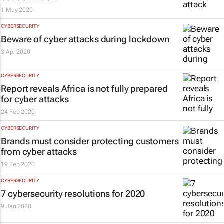
1 May 2020
CYBERSECURITY
Beware of cyber attacks during lockdown
3 Apr 2020
CYBERSECURITY
Report reveals Africa is not fully prepared
for cyber attacks
24 Feb 2020
CYBERSECURITY
Brands must consider protecting customers
from cyber attacks
19 Feb 2020
CYBERSECURITY
7 cybersecurity resolutions for 2020
9 Jan 2020