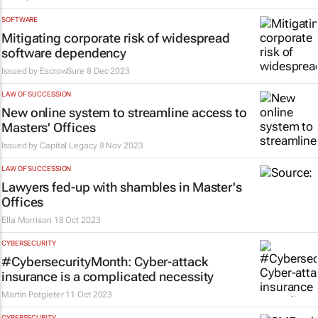
SOFTWARE
Mitigating corporate risk of widespread
software dependency
Issued by EscrowSure
8 Dec 2023
LAW OF SUCCESSION
New online system to streamline access to
Masters' Offices
Issued by
Capital Legacy
8 Nov 2023
LAW OF SUCCESSION
Lawyers fed-up with shambles in Master's
Offices
Ella Morrison
18 Oct 2023
CYBERSECURITY
#CybersecurityMonth: Cyber-attack
insurance is a complicated necessity
Martin Potgieter
11 Oct 2023
CYBERSECURITY