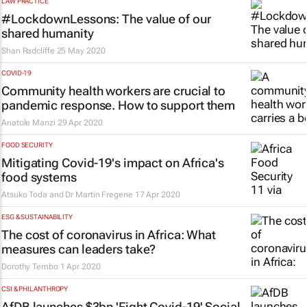
LAW PRACTICE
#LockdownLessons: The value of our
shared humanity
Shan Radcliffe
25 May 2020
COVID-19
Community health workers are crucial to
pandemic response. How to support them
Anatole Manzi
29 Apr 2020
FOOD SECURITY
Mitigating Covid-19's impact on Africa's
food systems
Atsuko Toda and Dr Martin Fregene
17 Apr 2020
ESG & SUSTAINABILITY
The cost of coronavirus in Africa: What
measures can leaders take?
Dorothy Tembo
1 Apr 2020
CSI & PHILANTHROPY
AfDB launches $3bn 'Fight Covid-19' Social