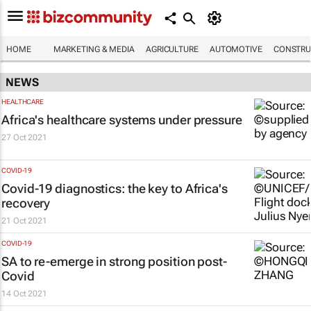
HOME
MARKETING & MEDIA
AGRICULTURE
AUTOMOTIVE
CONSTRU
NEWS
HEALTHCARE
Africa's healthcare systems under pressure
27 Oct 2021
COVID-19
Covid-19 diagnostics: the key to Africa's
recovery
21 Oct 2021
COVID-19
SA to re-emerge in strong position post-
Covid
14 Oct 2021