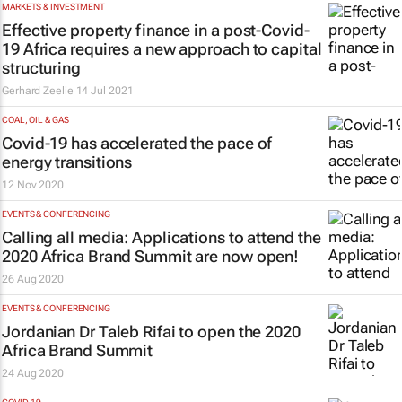
MARKETS & INVESTMENT
Effective property finance in a post-Covid-
19 Africa requires a new approach to capital
structuring
Gerhard Zeelie
14 Jul 2021
COAL, OIL & GAS
Covid-19 has accelerated the pace of
energy transitions
12 Nov 2020
EVENTS & CONFERENCING
Calling all media: Applications to attend the
2020 Africa Brand Summit are now open!
26 Aug 2020
EVENTS & CONFERENCING
Jordanian Dr Taleb Rifai to open the 2020
Africa Brand Summit
24 Aug 2020