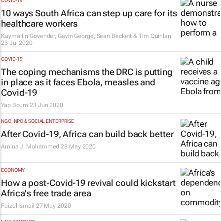
COVID-19
10 ways South Africa can step up care for its
healthcare workers
Kaymarlin Govender, Gavin George, Sean Beckett & Tim Quinlan
23 Jul 2020
COVID-19
The coping mechanisms the DRC is putting
in place as it faces Ebola, measles and
Covid-19
Yap Boum
23 Jun 2020
NGO, NPO & SOCIAL ENTERPRISE
After Covid-19, Africa can build back better
Amina J. Mohammed
28 May 2020
ECONOMY
How a post-Covid-19 revival could kickstart
Africa's free trade area
Faizel Ismail
27 May 2020