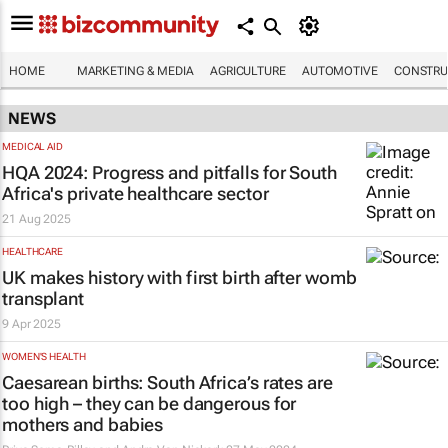
HOME
MARKETING & MEDIA
AGRICULTURE
AUTOMOTIVE
CONSTRU
NEWS
MEDICAL AID
HQA 2024: Progress and pitfalls for South
Africa's private healthcare sector
21 Aug 2025
HEALTHCARE
UK makes history with first birth after womb
transplant
9 Apr 2025
WOMEN'S HEALTH
Caesarean births: South Africa’s rates are
too high – they can be dangerous for
mothers and babies