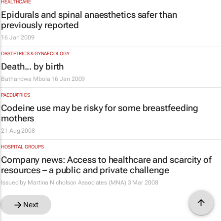
HEALTHCARE
Epidurals and spinal anaesthetics safer than
previously reported
16 Jan 2009
OBSTETRICS & GYNAECOLOGY
Death... by birth
Bathandwa Mbola
16 Jan 2009
PAEDIATRICS
Codeine use may be risky for some breastfeeding
mothers
21 Aug 2008
HOSPITAL GROUPS
Company news: Access to healthcare and scarcity of
resources – a public and private challenge
Issued by Martina Nicholson Associates (MNA)
3 Mar 2008
Next