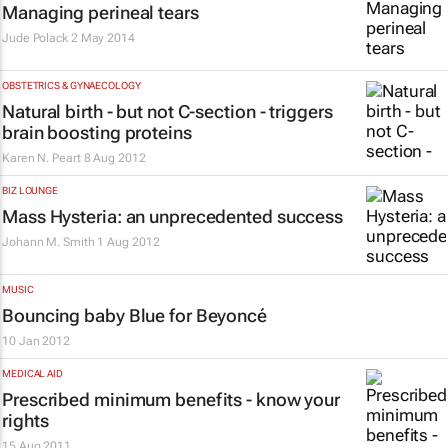
Managing perineal tears
Jude Polack
2 May 2014
OBSTETRICS & GYNAECOLOGY
Natural birth - but not C-section - triggers
brain boosting proteins
Karen N. Peart
8 Aug 2012
BIZ LOUNGE
Mass Hysteria: an unprecedented success
Johann M. Smith
1 Aug 2012
MUSIC
Bouncing baby Blue for Beyoncé
10 Jan 2012
MEDICAL AID
Prescribed minimum benefits - know your
rights
15 Aug 2011