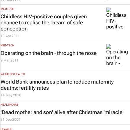
MEDTECH
Childless HIV-positive couples given
chance to realise the dream of safe
conception
13 Apr 2011
MEDTECH
Operating on the brain - through the nose
9 Mar 2011
WOMEN'S HEALTH
World Bank announces plan to reduce maternity
deaths; fertility rates
14 May 2010
HEALTHCARE
'Dead mother and son' alive after Christmas 'miracle'
31 Dec 2009
HIV/AIDS