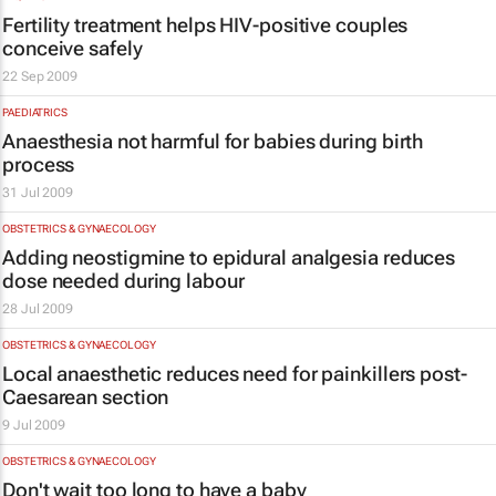
Fertility treatment helps HIV-positive couples
conceive safely
22 Sep 2009
PAEDIATRICS
Anaesthesia not harmful for babies during birth
process
31 Jul 2009
OBSTETRICS & GYNAECOLOGY
Adding neostigmine to epidural analgesia reduces
dose needed during labour
28 Jul 2009
OBSTETRICS & GYNAECOLOGY
Local anaesthetic reduces need for painkillers post-
Caesarean section
9 Jul 2009
OBSTETRICS & GYNAECOLOGY
Don't wait too long to have a baby