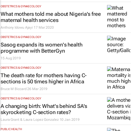
OBSTETRICS & GYNAECOLOGY
What mothers told me about Nigeria's free
maternal health services
Anthony Idowu Ajayi
17 Mar 2020
OBSTETRICS & GYNAECOLOGY
Sasog expands its women's health
programme with BetterGyn
15 Aug 2019
OBSTETRICS & GYNAECOLOGY
The death rate for mothers having C-
sections is 50 times higher in Africa
Bruce M Biccard
26 Mar 2019
OBSTETRICS & GYNAECOLOGY
A changing birth: What's behind SA's
skyrocketing C-section rates?
Laura Grant & Laura Lopez Gonzalez
10 Jan 2019
PUBLIC HEALTH