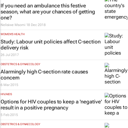
If you need an ambulance this festive
season, what are your chances of getting
one?
Nelisiwe Msomi
18 Dec 2018
WOMEN'S HEALTH
Study: Labour unit policies affect C-section
delivery risk
26 Jul 2017
OBSTETRICS & GYNAECOLOGY
Alarmingly high C-section rate causes
concern
6 Mar 2015
HIV/AIDS
Options for HIV couples to keep a 'negative'
result in a positive pregnancy
5 Feb 2015
OBSTETRICS & GYNAECOLOGY