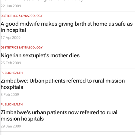
22 Jun 2009
OBSTETRICS & GYNAECOLOGY
A good midwife makes giving birth at home as safe as
in hospital
17 Apr 2009
OBSTETRICS & GYNAECOLOGY
Nigerian sextuplet's mother dies
25 Feb 2009
PUBLIC HEALTH
Zimbabwe: Urban patients referred to rural mission
hospitals
3 Feb 2009
PUBLIC HEALTH
Zimbabwe's urban patients now referred to rural
mission hospitals
29 Jan 2009