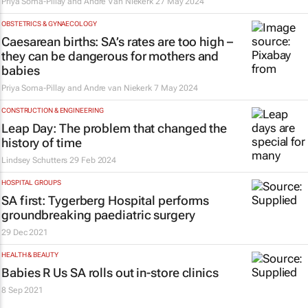
Priya Soma-Pillay and Andre Van Niekerk
27 May 2024
OBSTETRICS & GYNAECOLOGY
Caesarean births: SA’s rates are too high –
they can be dangerous for mothers and
babies
Priya Soma-Pillay and Andre van Niekerk
7 May 2024
CONSTRUCTION & ENGINEERING
Leap Day: The problem that changed the
history of time
Lindsey Schutters
29 Feb 2024
HOSPITAL GROUPS
SA first: Tygerberg Hospital performs
groundbreaking paediatric surgery
29 Dec 2021
HEALTH & BEAUTY
Babies R Us SA rolls out in-store clinics
8 Sep 2021