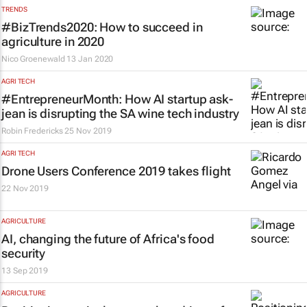
TRENDS
#BizTrends2020: How to succeed in
agriculture in 2020
Nico Groenewald
13 Jan 2020
AGRI TECH
#EntrepreneurMonth: How AI startup ask-
jean is disrupting the SA wine tech industry
Robin Fredericks
25 Nov 2019
AGRI TECH
Drone Users Conference 2019 takes flight
22 Nov 2019
AGRICULTURE
AI, changing the future of Africa's food
security
13 Sep 2019
AGRICULTURE