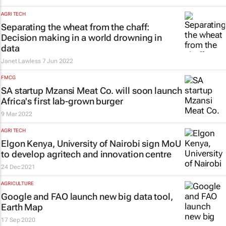
AGRI TECH
Separating the wheat from the chaff:
Decision making in a world drowning in
data
Janet Lawless
7 Jun 2022
FMCG
SA startup Mzansi Meat Co. will soon launch
Africa's first lab-grown burger
9 Mar 2022
AGRI TECH
Elgon Kenya, University of Nairobi sign MoU
to develop agritech and innovation centre
24 Dec 2021
AGRICULTURE
Google and FAO launch new big data tool,
Earth Map
17 Sep 2020