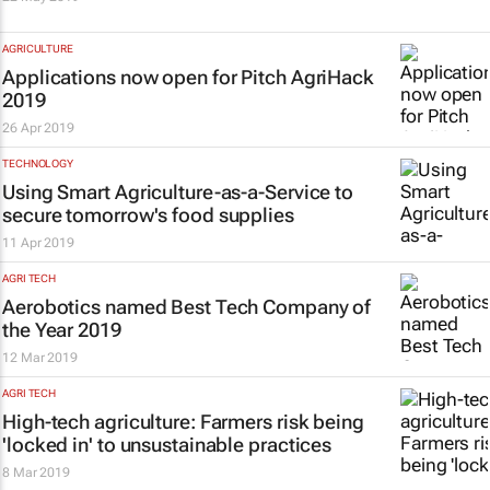
AGRICULTURE
Applications now open for Pitch AgriHack
2019
26 Apr 2019
TECHNOLOGY
Using Smart Agriculture-as-a-Service to
secure tomorrow's food supplies
11 Apr 2019
AGRI TECH
Aerobotics named Best Tech Company of
the Year 2019
12 Mar 2019
AGRI TECH
High-tech agriculture: Farmers risk being
'locked in' to unsustainable practices
8 Mar 2019