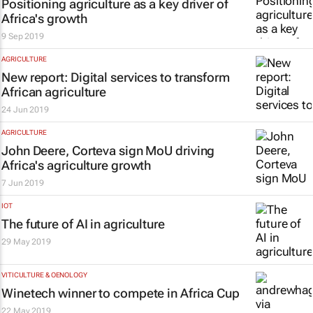
Positioning agriculture as a key driver of
Africa's growth
9 Sep 2019
AGRICULTURE
New report: Digital services to transform
African agriculture
24 Jun 2019
AGRICULTURE
John Deere, Corteva sign MoU driving
Africa's agriculture growth
7 Jun 2019
IOT
The future of AI in agriculture
29 May 2019
VITICULTURE & OENOLOGY
Winetech winner to compete in Africa Cup
22 May 2019