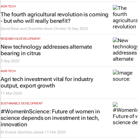
AGRI TECH
The fourth agricultural revolution is coming
- but who will really benefit?
David Rose and Charlotte-Anne Chivers
16 Sep 2020
RESEARCH & DEVELOPMENT
New technology addresses alternate
bearing in citrus
2 Sep 2020
AGRI TECH
Agri tech investment vital for industry
output, export growth
11 Mar 2020
SUSTAINABLE DEVELOPMENT
#WomenInScience: Future of women in
science depends on investment in tech,
innovation
Dr Eunice Ubomba-Jaswa
11 Feb 2020