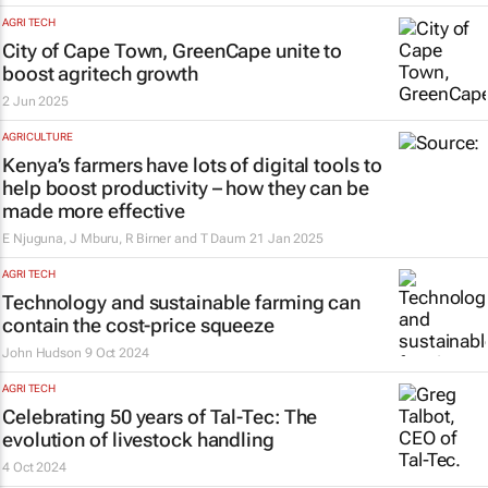
AGRI TECH
City of Cape Town, GreenCape unite to
boost agritech growth
2 Jun 2025
AGRICULTURE
Kenya’s farmers have lots of digital tools to
help boost productivity – how they can be
made more effective
E Njuguna, J Mburu, R Birner and T Daum
21 Jan 2025
AGRI TECH
Technology and sustainable farming can
contain the cost-price squeeze
John Hudson
9 Oct 2024
AGRI TECH
Celebrating 50 years of Tal-Tec: The
evolution of livestock handling
4 Oct 2024