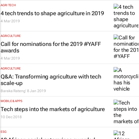
AGRI TECH
4 tech trends to shape agriculture in 2019
4 Mar 2019
AGRICULTURE
Call for nominations for the 2019 #YAFF
awards
4 Mar 2019
AGRICULTURE
Q&A: Transforming agriculture with tech
scale-up
Baraka Rateng'
8 Jan 2019
MOBILE & APPS
Tech steps into the markets of agriculture
10 Dec 2018
ESG