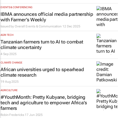
EVENTS & CONFERENCING
IBMA announces official media partnership
with
Farmer’s Weekly
Issued by
Overall Events & Communication
12 Dec 2025
AGRI TECH
Tanzanian farmers turn to AI to combat
climate uncertainty
4 Sep 2025
CLIMATE CHANGE
African universities urged to spearhead
climate research
19 Aug 2025
AGRICULTURE
#YouthMonth: Pretty Kubyane, bridging
tech and agriculture to empower Africa’s
farmers
Robin Fredericks
17 Jun 2025