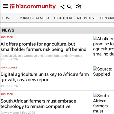
HOME
MARKETING & MEDIA
AGRICULTURE
AUTOMOTIVE
CONSTRU
NEWS
AGRI TECH
AI offers promise for agriculture, but
smallholder farmers risk being left behind
Abiodun Olusola Omotayo and Abeeb Babatunde Omotoso
25 Jun 2026
AGRICULTURE
Digital agriculture units key to Africa’s farm
growth, says new report
19 Feb 2026
AGRI TECH
South African farmers must embrace
technology to remain competitive
Dawie Maree
5 Feb 2026