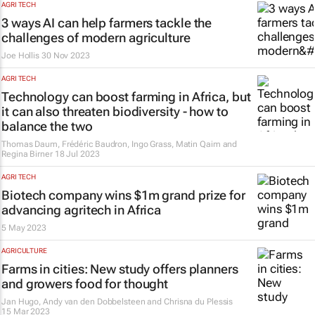
AGRI TECH
3 ways AI can help farmers tackle the
challenges of modern agriculture
Joe Hollis
30 Nov 2023
AGRI TECH
Technology can boost farming in Africa, but
it can also threaten biodiversity - how to
balance the two
Thomas Daum, Frédéric Baudron, Ingo Grass, Matin Qaim and
Regina Birner
18 Jul 2023
AGRI TECH
Biotech company wins $1m grand prize for
advancing agritech in Africa
5 May 2023
AGRICULTURE
Farms in cities: New study offers planners
and growers food for thought
Jan Hugo, Andy van den Dobbelsteen and Chrisna du Plessis
15 Mar 2023