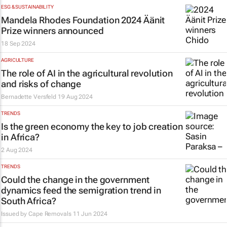
ESG & SUSTAINABILITY
Mandela Rhodes Foundation 2024 Äänit
Prize winners announced
18 Sep 2024
AGRICULTURE
The role of AI in the agricultural revolution
and risks of change
Bernadette Versfeld
19 Aug 2024
TRENDS
Is the green economy the key to job creation
in Africa?
2 Aug 2024
TRENDS
Could the change in the government
dynamics feed the semigration trend in
South Africa?
Issued by
Cape Removals
11 Jun 2024