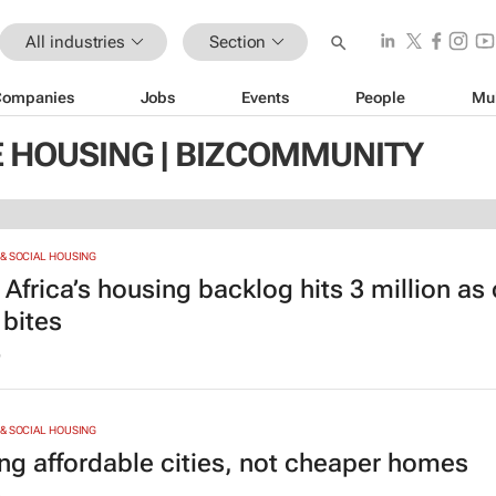
All industries
Section
Companies
Jobs
Events
People
Mu
 HOUSING | BIZCOMMUNITY
& SOCIAL HOUSING
Africa’s housing backlog hits 3 million as
 bites
6
& SOCIAL HOUSING
ing affordable cities, not cheaper homes