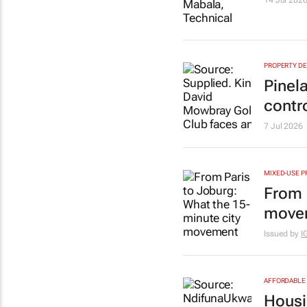
14 Jul 202
PROPERTY D
Pinel
contr
7 Jul 2026
MIXED-USE P
From 
movem
Issued by
I
AFFORDABLE 
Housi