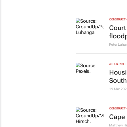
CONSTRUCTIO
Court
flood
Peter Luha
AFFORDABLE 
Housin
South
19 Mar 202
CONSTRUCTIO
Cape 
Matthew Hi