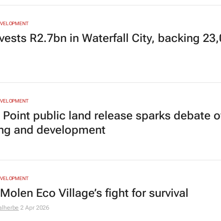
EVELOPMENT
vests R2.7bn in Waterfall City, backing 23
EVELOPMENT
 Point public land release sparks debate o
ng and development
EVELOPMENT
olen Eco Village’s fight for survival
alherbe
2 Apr 2026