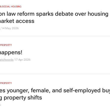
& SOCIAL HOUSING
ion law reform sparks debate over housing 
arket access
k
14 May 2026
 PROPERTY
 happens!
atchwords
17 Apr 2026
 PROPERTY
es younger, female, and self-employed bu
g property shifts
6