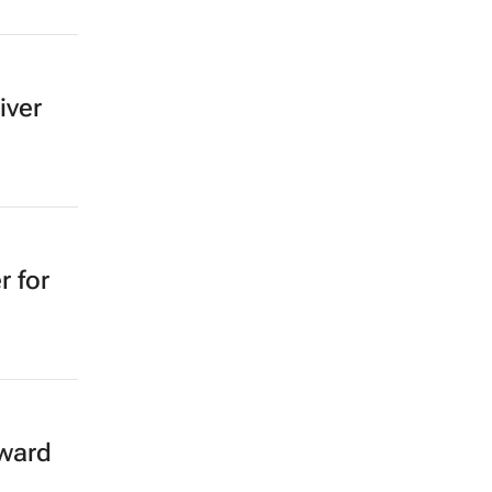
iver
r for
rward