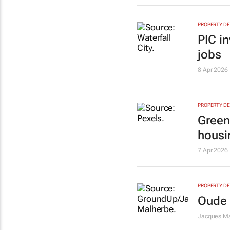
PROPERTY D
PIC in
jobs
8 Apr 2026
PROPERTY D
Green
housi
7 Apr 2026
PROPERTY D
Oude M
Jacques M