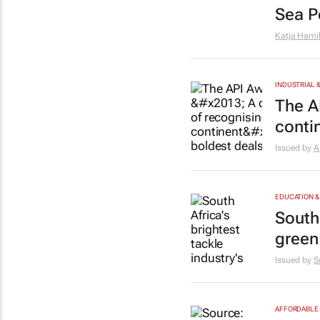
Sea Po
Katja Hami
INDUSTRIAL 
The A
conti
Issued by
A
EDUCATION &
South 
green
Issued by
S
AFFORDABLE 