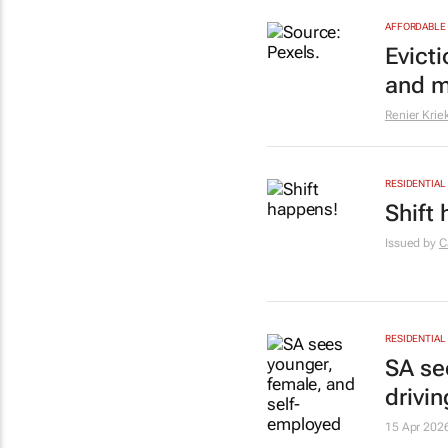
AFFORDABLE 
Evict
and m
Renier Krie
RESIDENTIAL
Shift
Issued by
C
RESIDENTIAL
SA se
drivin
15 Apr 202