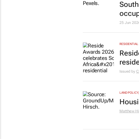
South 
occup
25 Jun 202
RESIDENTIAL
Resid
resid
Issued by
C
LAND POLICY
Housin
Matthew Hi