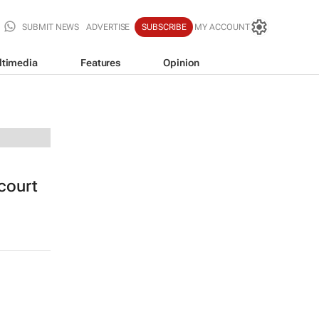
SUBMIT NEWS
ADVERTISE
SUBSCRIBE
MY ACCOUNT
ltimedia
Features
Opinion
 court