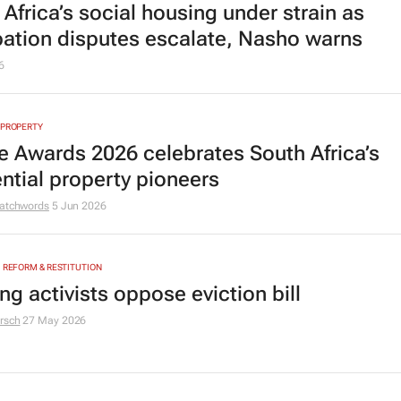
Africa’s social housing under strain as
ation disputes escalate, Nasho warns
6
 PROPERTY
e Awards 2026 celebrates South Africa’s
ential property pioneers
atchwords
5 Jun 2026
, REFORM & RESTITUTION
g activists oppose eviction bill
rsch
27 May 2026