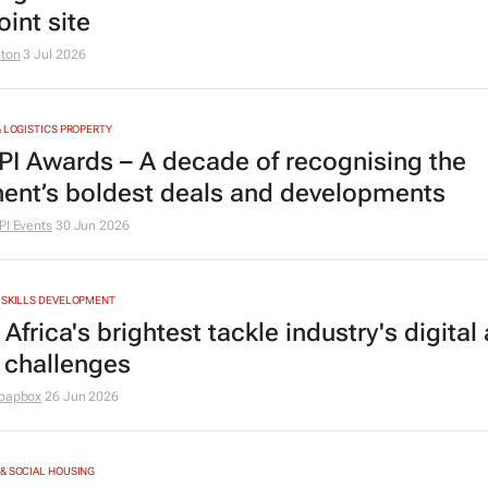
int site
lton
3 Jul 2026
& LOGISTICS PROPERTY
PI Awards – A decade of recognising the
nent’s boldest deals and developments
PI Events
30 Jun 2026
 SKILLS DEVELOPMENT
Africa's brightest tackle industry's digital
 challenges
oapbox
26 Jun 2026
& SOCIAL HOUSING