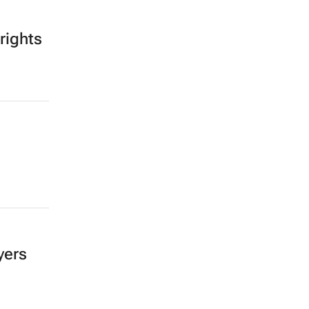
rights
yers