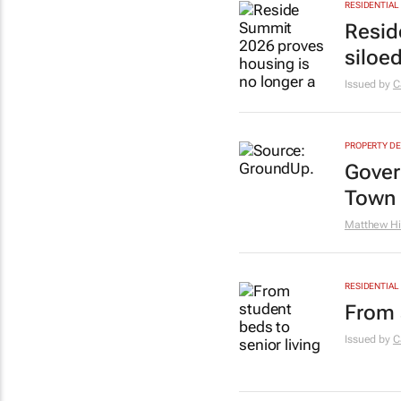
RESIDENTIAL
Resid
siloe
Issued by
C
PROPERTY D
Gover
Town 
Matthew Hi
RESIDENTIAL
From 
Issued by
C