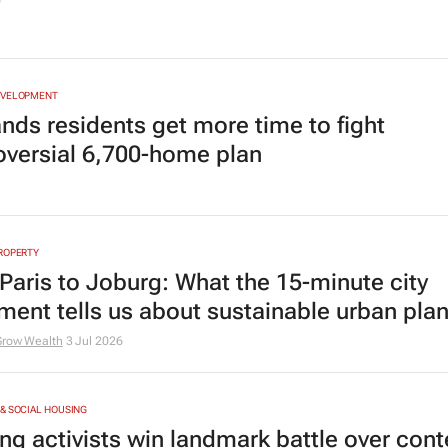
6
EVELOPMENT
ands residents get more time to fight
oversial 6,700-home plan
ROPERTY
Paris to Joburg: What the 15-minute city
ent tells us about sustainable urban pla
Grow Wealth
3 Jul 2026
& SOCIAL HOUSING
ng activists win landmark battle over con