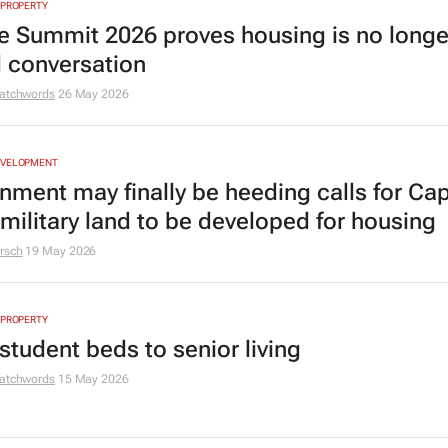
 PROPERTY
e Summit 2026 proves housing is no longe
d conversation
atchwords
26 May 2026
EVELOPMENT
nment may finally be heeding calls for Ca
military land to be developed for housing
rsch
19 May 2026
 PROPERTY
student beds to senior living
atchwords
15 May 2026