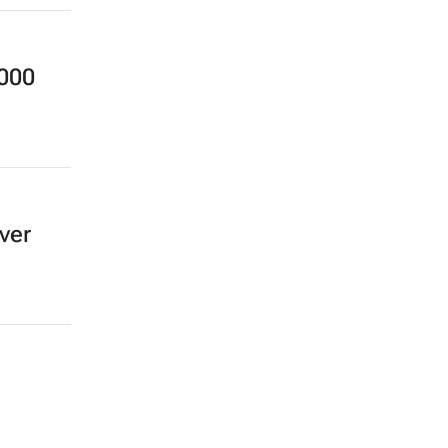
,000
ver