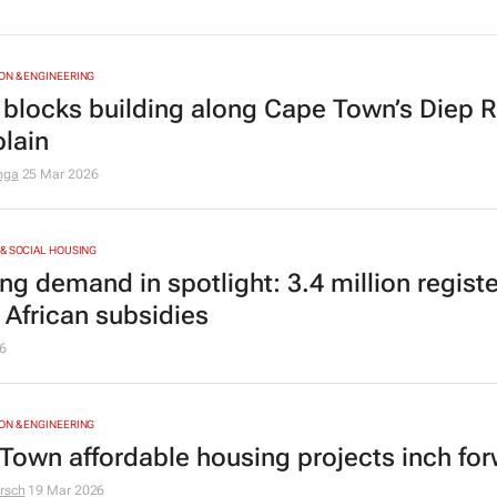
N & ENGINEERING
 blocks building along Cape Town’s Diep R
plain
nga
25 Mar 2026
& SOCIAL HOUSING
g demand in spotlight: 3.4 million registe
 African subsidies
6
N & ENGINEERING
Town affordable housing projects inch fo
rsch
19 Mar 2026