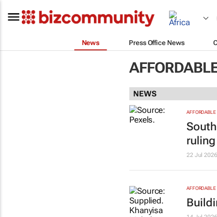
News
Press Office News
AFFORDABLE
NEWS
AFFORDABLE 
South 
ruling
22 Jul 202
AFFORDABLE 
Build