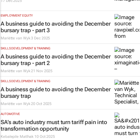
17 Dec 2025
EMPLOYMENT EQUITY
A business guide to avoiding the December
bursary trap - part 3
Mariëtte van Wyk
3 Dec 2025
SKILLS DEVELOPMENT & TRAINING
A business guide to avoiding the December
bursary trap - part 2
Mariëtte van Wyk
21 Nov 2025
SKILLS DEVELOPMENT & TRAINING
A business guide to avoiding the December
bursary trap
Mariëtte van Wyk
20 Oct 2025
AUTOMOTIVE
SA’s auto industry must turn tariff pain into
transformation opportunity
Kebalepile Matlhak
10 Oct 2025