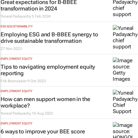
Great expectations for B-BBEE
transformation in 2024
Yuneal Padayachy
5 Feb 2024
ESG & SUSTAINABILITY
Employing ESG and B-BBEE synergy to
drive sustainable transformation
27 Nov 2023
EMPLOYMENT EQUITY
Tips to navigating employment equity
reporting
Frik Boonzaaier
9 Oct 2023
EMPLOYMENT EQUITY
How can men support women in the
workplace?
Yuneal Padayachy
10 Aug 2023
EMPLOYMENT EQUITY
6 ways to improve your BEE score