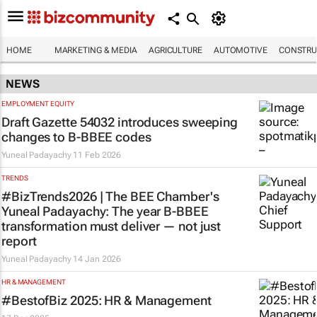
HOME
MARKETING & MEDIA
AGRICULTURE
AUTOMOTIVE
CONSTRU
NEWS
EMPLOYMENT EQUITY
Draft Gazette 54032 introduces sweeping
changes to B-BBEE codes
Yuneal Padayachy
11 Feb 2026
TRENDS
#BizTrends2026 | The BEE Chamber's
Yuneal Padayachy: The year B-BBEE
transformation must deliver — not just
report
Yuneal Padayachy
14 Jan 2026
HR & MANAGEMENT
#BestofBiz 2025: HR & Management