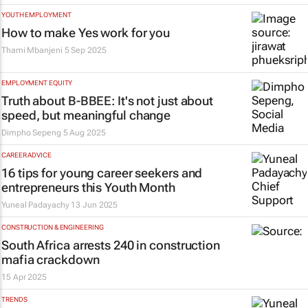
YOUTH EMPLOYMENT
How to make Yes work for you
Thami Mbanjeni
5 Sep 2025
EMPLOYMENT EQUITY
Truth about B-BBEE: It's not just about
speed, but meaningful change
Dimpho Sepeng
5 Aug 2025
CAREER ADVICE
16 tips for young career seekers and
entrepreneurs this Youth Month
Yuneal Padayachy
13 Jun 2025
CONSTRUCTION & ENGINEERING
South Africa arrests 240 in construction
mafia crackdown
15 Apr 2025
TRENDS