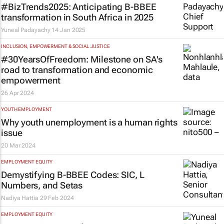
#BizTrends2025: Anticipating B-BBEE
transformation in South Africa in 2025
Yuneal Padayachy
14 Jan 2025
INCLUSION, EMPOWERMENT & SOCIAL JUSTICE
#30YearsOfFreedom: Milestone on SA's
road to transformation and economic
empowerment
26 Apr 2024
YOUTH EMPLOYMENT
Why youth unemployment is a human rights
issue
20 Mar 2024
EMPLOYMENT EQUITY
Demystifying B-BBEE Codes: SIC, L
Numbers, and Setas
Nadiya Hattia
29 Feb 2024
EMPLOYMENT EQUITY