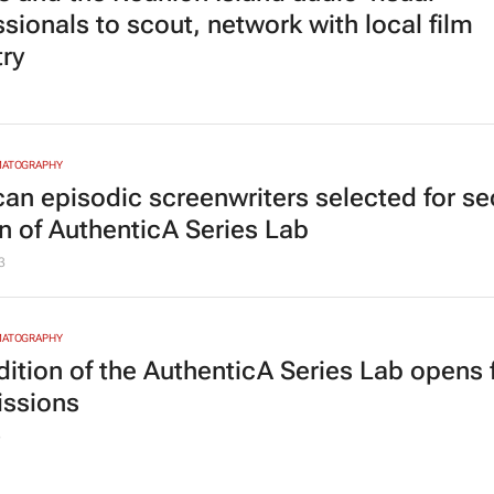
sionals to scout, network with local film
try
MATOGRAPHY
ican episodic screenwriters selected for s
on of AuthenticA Series Lab
3
MATOGRAPHY
dition of the AuthenticA Series Lab opens 
ssions
3