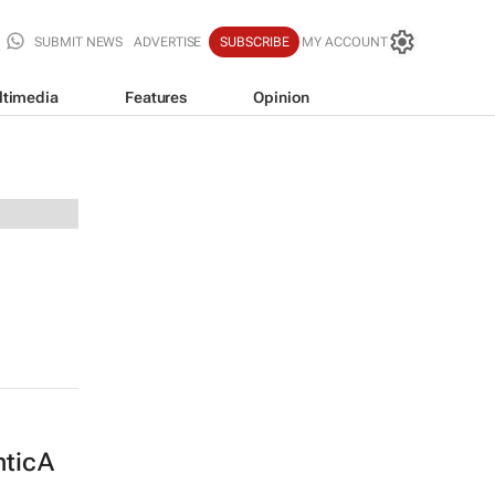
SUBMIT NEWS
ADVERTISE
SUBSCRIBE
MY ACCOUNT
ltimedia
Features
Opinion
nticA