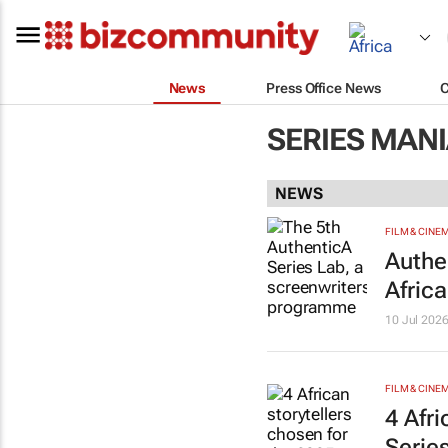
News
Press Office News
SERIES MAN
NEWS
FILM & CINE
Authe
Afric
10 Jul 202
FILM & CINE
4 Afr
Serie