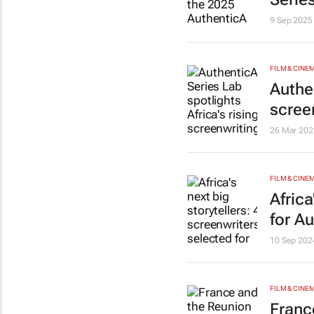
9 Sep 2025
FILM & CINE
Authen
scree
26 Mar 202
FILM & CINE
Africa
for A
10 Sep 202
FILM & CINE
Franc