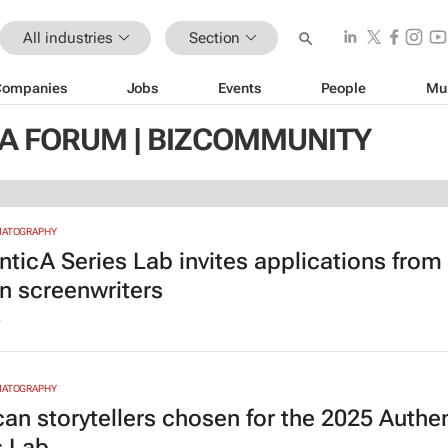
All industries
Section
Companies
Jobs
Events
People
Mu
IA FORUM | BIZCOMMUNITY
MATOGRAPHY
nticA Series Lab invites applications from
an screenwriters
6
MATOGRAPHY
ican storytellers chosen for the 2025 Authe
s Lab