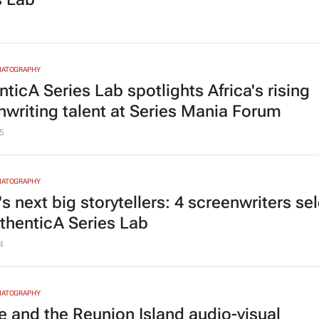
MATOGRAPHY
ticA Series Lab spotlights Africa's rising
nwriting talent at Series Mania Forum
5
MATOGRAPHY
's next big storytellers: 4 screenwriters se
uthenticA Series Lab
4
MATOGRAPHY
e and the Reunion Island audio-visual