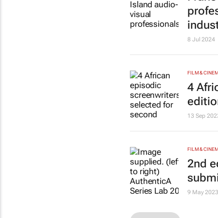
profes
indus
8 Jul 2024
FILM & CINE
4 Afr
editi
13 Sep 202
FILM & CINE
2nd e
submi
9 May 202