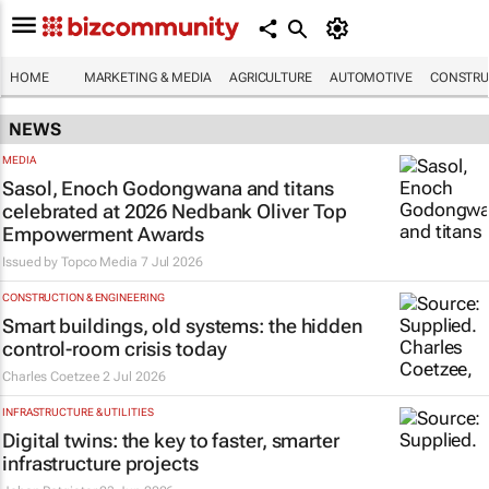
HOME
MARKETING & MEDIA
AGRICULTURE
AUTOMOTIVE
CONSTRU
NEWS
MEDIA
Sasol, Enoch Godongwana and titans
celebrated at 2026 Nedbank Oliver Top
Empowerment Awards
Issued by
Topco Media
7 Jul 2026
CONSTRUCTION & ENGINEERING
Smart buildings, old systems: the hidden
control-room crisis today
Charles Coetzee
2 Jul 2026
INFRASTRUCTURE & UTILITIES
Digital twins: the key to faster, smarter
infrastructure projects