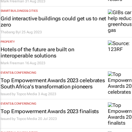
Mark Freeman
31 Aug 2023
SMART BUILDINGS & CITIES
Grid interactive buildings could get us to net
zero
Thabang Byl
25 Aug 2023
PROPERTY
Hotels of the future are built on
interoperable solutions
Mark Freeman
16 Aug 2023
EVENTS & CONFERENCING
Top Empowerment Awards 2023 celebrates
South Africa's transformation pioneers
Issued by
Topco Media
3 Aug 2023
EVENTS & CONFERENCING
Top Empowerment Awards 2023 finalists
Issued by
Topco Media
20 Jul 2023