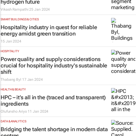
hydrogen future
Vikash Rampathi
25 Jan 2024
SMART BUILDINGS & CITIES
Hospitality industry in quest for reliable
energy amidst green transition
15 Jan 2024
HOSPITALITY
Power quality and supply considerations
crucial for hospitality industry's sustainable
shift
Thabang Byl
17 Jan 2024
HEALTH & BEAUTY
HPC – it’s all in the (traced and transparent)
ingredients
Olufunsho Ariyo
11 Jan 2024
DATA & ANALYTICS
Bridging the talent shortage in modern data
centres