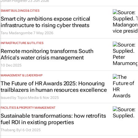
Johan Potgieter
23 Jun 2026
SMART BUILDINGS & CITIES
Smart city ambitions expose critical
infrastructure to rising cyber threats
Taru Madangombe
7 May 2026
INFRASTRUCTURE & UTILITIES
Remote monitoring transforms South
Africa's water crisis management
10 Dec 2025
MANAGEMENT & LEADERSHIP
The Future of HR Awards 2025: Honouring
trailblazers in human resources excellence
Issued by
Topco Media
6 Nov 2025
FACILITIES & PROPERTY MANAGEMENT
Sustainable transformations: how retrofits
fuel ROI in existing properties
Thabang Byl
6 Oct 2025