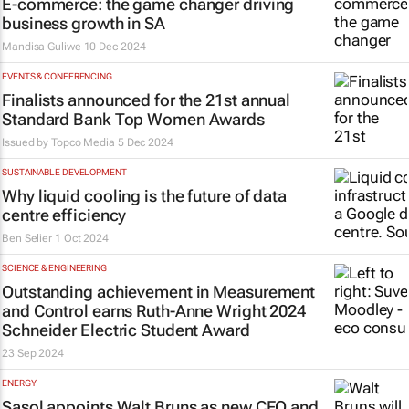
E-commerce: the game changer driving
business growth in SA
Mandisa Guliwe
10 Dec 2024
EVENTS & CONFERENCING
Finalists announced for the 21st annual
Standard Bank Top Women Awards
Issued by
Topco Media
5 Dec 2024
SUSTAINABLE DEVELOPMENT
Why liquid cooling is the future of data
centre efficiency
Ben Selier
1 Oct 2024
SCIENCE & ENGINEERING
Outstanding achievement in Measurement
and Control earns Ruth-Anne Wright 2024
Schneider Electric Student Award
23 Sep 2024
ENERGY
Sasol appoints Walt Bruns as new CFO and