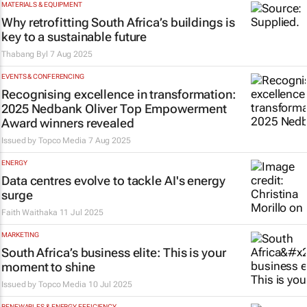
MATERIALS & EQUIPMENT
Why retrofitting South Africa’s buildings is
key to a sustainable future
Thabang Byl
7 Aug 2025
EVENTS & CONFERENCING
Recognising excellence in transformation:
2025 Nedbank Oliver Top Empowerment
Award winners revealed
Issued by
Topco Media
7 Aug 2025
ENERGY
Data centres evolve to tackle AI's energy
surge
Faith Waithaka
11 Jul 2025
MARKETING
South Africa’s business elite: This is your
moment to shine
Issued by
Topco Media
10 Jul 2025
RENEWABLES & ENERGY EFFICIENCY