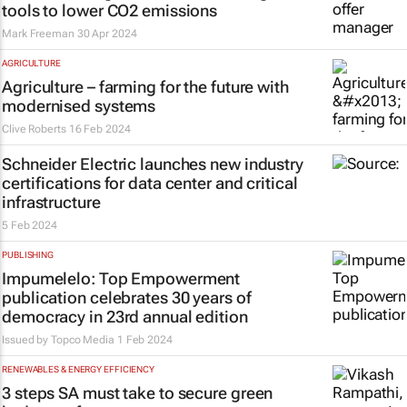
tools to lower CO2 emissions
Mark Freeman
30 Apr 2024
AGRICULTURE
Agriculture – farming for the future with
modernised systems
Clive Roberts
16 Feb 2024
Schneider Electric launches new industry
certifications for data center and critical
infrastructure
5 Feb 2024
PUBLISHING
Impumelelo: Top Empowerment
publication celebrates 30 years of
democracy in 23rd annual edition
Issued by
Topco Media
1 Feb 2024
RENEWABLES & ENERGY EFFICIENCY
3 steps SA must take to secure green