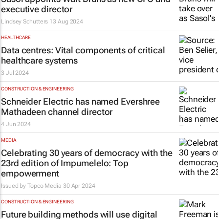
executive director
Lindsey Schutters
13 Aug 2024
HEALTHCARE
Data centres: Vital components of critical
healthcare systems
3 Jul 2024
CONSTRUCTION & ENGINEERING
Schneider Electric has named Evershree
Mathadeen channel director
4 Jun 2024
MEDIA
Celebrating 30 years of democracy with the
23rd edition of
Impumelelo: Top
empowerment
Issued by
Topco Media
30 Apr 2024
CONSTRUCTION & ENGINEERING
Future building methods will use digital