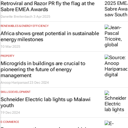
Retroviral and Razor PR fly the flag at the
Sabre EMEA Awards
Danette Breitenbach
3 Apr 2025
RENEWABLES & ENERGY EFFICIENCY
Africa shows great potential in sustainable
energy milestones
10 Mar 2025
PROPERTY
Microgrids in buildings are crucial to
pioneering the future of energy
management
Anoop Hariparsad
23 Dec 2024
SKILLS DEVELOPMENT
Schneider Electric lab lights up Malawi
youth
19 Dec 2024
E-COMMERCE