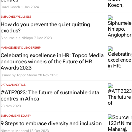
Carol Koech
1 Jan 2024
EMPLOYEE WELLNESS
How do you prevent the quiet quitting
exodus?
Siphumelele Nhlapo
7 Dec 2023
MANAGEMENT & LEADERSHIP
Celebrating excellence in HR: Topco Media
announces winners of the Future of HR
Awards 2023
Issued by
Topco Media
28 Nov 2023
DATA & ANALYTICS
#ATF2023: The future of sustainable data
centres in Africa
23 Nov 2023
EMPLOYMENT EQUITY
9 Steps to embrace diversity and inclusion
Nimmita Maharaj
18 Oct 2023