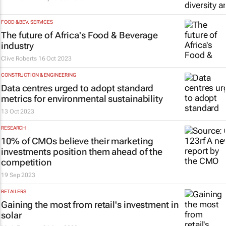
FOOD & BEV. SERVICES
The future of Africa's Food & Beverage
industry
Clive Roberts
16 Oct 2023
CONSTRUCTION & ENGINEERING
Data centres urged to adopt standard
metrics for environmental sustainability
13 Oct 2023
RESEARCH
10% of CMOs believe their marketing
investments position them ahead of the
competition
19 Sep 2023
RETAILERS
Gaining the most from retail's investment in
solar