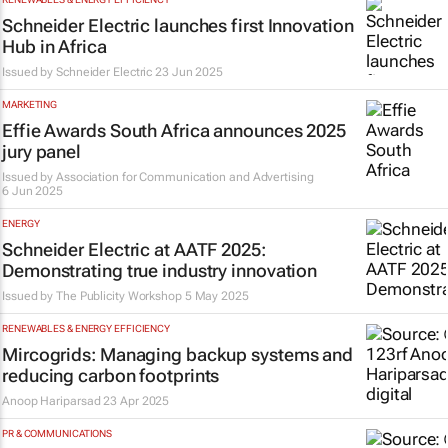
Schneider Electric launches first Innovation
Hub in Africa
Issued by Schneider Electric
23 Jun 2025
MARKETING
Effie Awards South Africa announces 2025
jury panel
Issued by
Association for Communication and Advertising
6 Jun 2025
ENERGY
Schneider Electric at AATF 2025:
Demonstrating true industry innovation
Issued by
The Publicity Workshop
5 May 2025
RENEWABLES & ENERGY EFFICIENCY
Mircogrids: Managing backup systems and
reducing carbon footprints
Anoop Hariparsad
23 Apr 2025
PR & COMMUNICATIONS