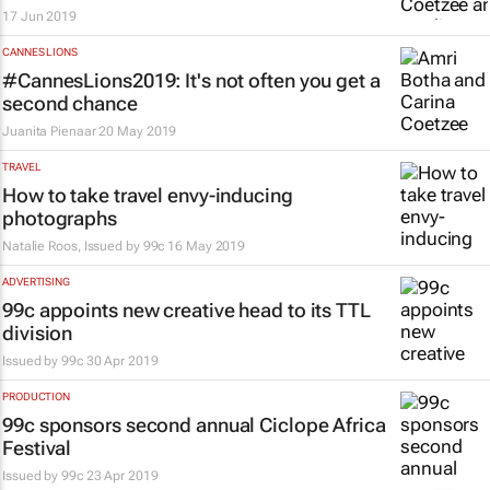
17 Jun 2019
CANNES LIONS
#CannesLions2019: It's not often you get a
second chance
Juanita Pienaar
20 May 2019
TRAVEL
How to take travel envy-inducing
photographs
Natalie Roos, Issued by
99c
16 May 2019
ADVERTISING
99c appoints new creative head to its TTL
division
Issued by
99c
30 Apr 2019
PRODUCTION
99c sponsors second annual Ciclope Africa
Festival
Issued by
99c
23 Apr 2019