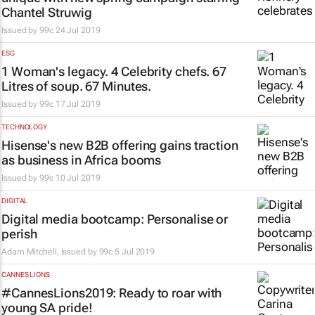
Chantel Struwig
Issued by
99c
24 Jul 2019
ESG
1 Woman's legacy. 4 Celebrity chefs. 67
Litres of soup. 67 Minutes.
Issued by
99c
17 Jul 2019
TECHNOLOGY
Hisense's new B2B offering gains traction
as business in Africa booms
Issued by
99c
10 Jul 2019
DIGITAL
Digital media bootcamp: Personalise or
perish
Adam Mitchell, Issued by
99c
5 Jul 2019
CANNES LIONS
#CannesLions2019: Ready to roar with
young SA pride!