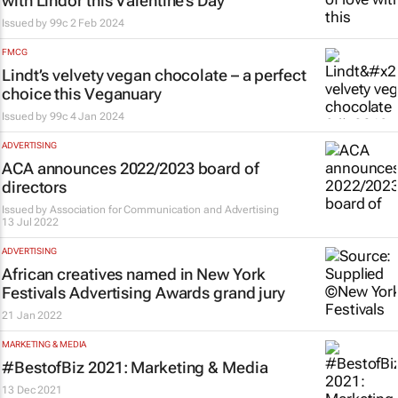
with Lindor this Valentine’s Day
Issued by
99c
2 Feb 2024
FMCG
Lindt’s velvety vegan chocolate – a perfect
choice this Veganuary
Issued by
99c
4 Jan 2024
ADVERTISING
ACA announces 2022/2023 board of
directors
Issued by
Association for Communication and Advertising
13 Jul 2022
ADVERTISING
African creatives named in New York
Festivals Advertising Awards grand jury
21 Jan 2022
MARKETING & MEDIA
#BestofBiz 2021: Marketing & Media
13 Dec 2021