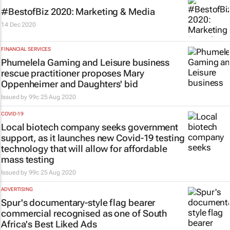
#BestofBiz 2020: Marketing & Media
14 Dec 2020
FINANCIAL SERVICES
Phumelela Gaming and Leisure business
rescue practitioner proposes Mary
Oppenheimer and Daughters' bid
Issued by
99c
25 Aug 2020
COVID-19
Local biotech company seeks government
support, as it launches new Covid-19 testing
technology that will allow for affordable
mass testing
Issued by
99c
25 Aug 2020
ADVERTISING
Spur's documentary-style flag bearer
commercial recognised as one of South
Africa's Best Liked Ads