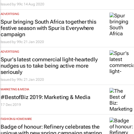
Issued by
99c
14 Aug 2020
ADVERTISING
Spur bringing South Africa together this
festive season with Spur is Everywhere
campaign
Issued by
99c
21 Jan 2020
ADVERTISING
Spur's latest commercial light-heartedly
nudges us to take being active more
seriously
Issued by
99c
21 Jan 2020
MARKETING & MEDIA
#BestofBiz 2019: Marketing & Media
17 Dec 2019
FASHION & HOMEWARE
Badge of honour: Refinery celebrates the
unique with new spring campaign starring