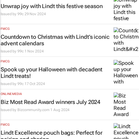
Unwrap joy with Lindt this festive season
Issued by
99c
29 Nov 2024
FMCG
Countdown to Christmas with Lindt’s iconic
advent calendars
Issued by
99c
1 Nov 2024
FMCG
Spook up your Halloween with decadent
Lindt treats!
Issued by
99c
17 Oct 2024
ONLINE MEDIA
Biz Most Read Award winners July 2024
Issued by Bizcommunity.com
1 Aug 2024
FMCG
Lindt Excellence pouch bags: Perfect for