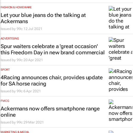
FASHION & HOMEWARE
Let your blue jeans do the talking at
Ackermans
Issued by
99c
12 Jul 2021
ADVERTISING
Spur waiters celebrate a 'great occasion'
this Freedom Day in new brand commercial
Issued by
99c
20 Apr 2021
SPORT
4Racing announces chair, provides update
for SA horse racing
Issued by
99c
6 Apr 2021
FMCG
Ackermans now offers smartphone range
online
Issued by
99c
29 Mar 2021
MARKETING & MEDIA