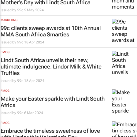
Mother's Day with Lindt South Africa
Issued by
99c
9 May 2024
MARKETING
99c clients sweep awards at 10th Annual
MMA South Africa Smarties
Issued by
99c
18 Apr 2024
FMCG
Lindt South Africa unveils their new,
ultimate indulgence: Lindor Milk & White
Truffles
Issued by
99c
18 Apr 2024
FMCG
Make your Easter sparkle with Lindt South
Africa
Issued by
99c
6 Mar 2024
FMCG
Embrace the timeless sweetness of love