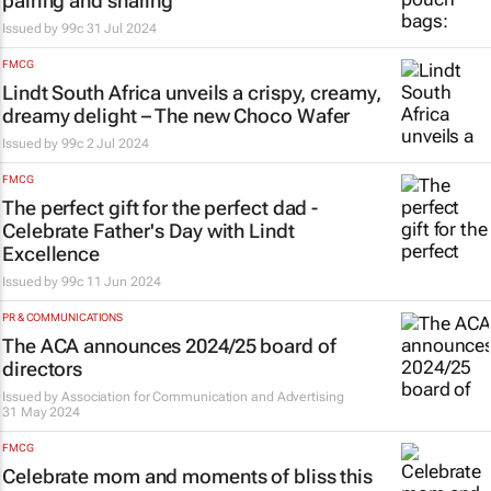
pairing and sharing
Issued by
99c
31 Jul 2024
FMCG
Lindt South Africa unveils a crispy, creamy,
dreamy delight – The new Choco Wafer
Issued by
99c
2 Jul 2024
FMCG
The perfect gift for the perfect dad -
Celebrate Father's Day with Lindt
Excellence
Issued by
99c
11 Jun 2024
PR & COMMUNICATIONS
The ACA announces 2024/25 board of
directors
Issued by
Association for Communication and Advertising
31 May 2024
FMCG
Celebrate mom and moments of bliss this