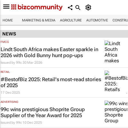
HOME
MARKETING & MEDIA
AGRICULTURE
AUTOMOTIVE
CONSTRU
NEWS
FMCG
Lindt South Africa makes Easter sparkle in
2026 with Gold Bunny hunt pop-ups
Issued by
99c
30 Mar 2026
RETAIL
#BestofBiz 2025: Retail's most-read stories
of 2025
17 Dec 2025
ADVERTISING
99c wins prestigious Shoprite Group
Supplier of the Year Award for 2025
Issued by
99c
10 Dec 2025