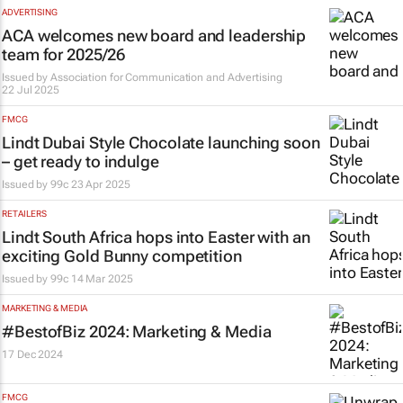
ADVERTISING
ACA welcomes new board and leadership
team for 2025/26
Issued by
Association for Communication and Advertising
22 Jul 2025
FMCG
Lindt Dubai Style Chocolate launching soon
– get ready to indulge
Issued by
99c
23 Apr 2025
RETAILERS
Lindt South Africa hops into Easter with an
exciting Gold Bunny competition
Issued by
99c
14 Mar 2025
MARKETING & MEDIA
#BestofBiz 2024: Marketing & Media
17 Dec 2024
FMCG