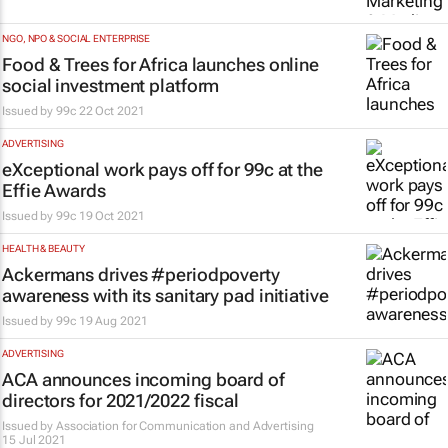
NGO, NPO & SOCIAL ENTERPRISE
Food & Trees for Africa launches online
social investment platform
Issued by
99c
22 Oct 2021
ADVERTISING
eXceptional work pays off for 99c at the
Effie Awards
Issued by
99c
19 Oct 2021
HEALTH & BEAUTY
Ackermans drives #periodpoverty
awareness with its sanitary pad initiative
Issued by
99c
19 Aug 2021
ADVERTISING
ACA announces incoming board of
directors for 2021/2022 fiscal
Issued by
Association for Communication and Advertising
15 Jul 2021