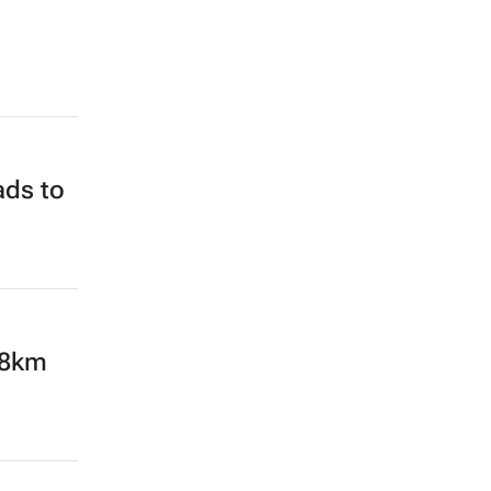
ads to
28km