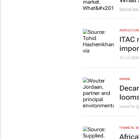
Marina Yue
AGRICULTUR
ITAC 
impor
22 Jul 202
MINING
Decar
loom
Issued by
S
FINANCIAL S
Afric