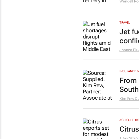
Wendell Ro
TRAVEL
Jet f
confli
Joanna Plu
INSURANCE &
From 
South 
Kim Rew & 
AGRICULTUR
Citru
1 Apr 2026