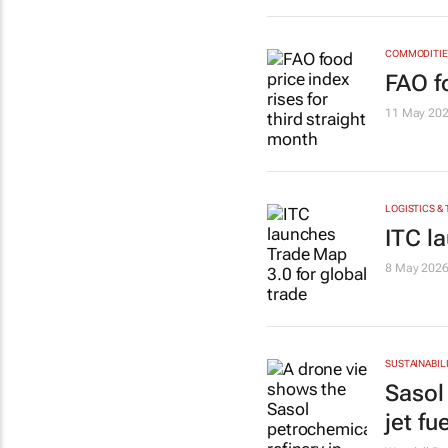
COMMODITIES
FAO fo
11 May 20
LOGISTICS &
ITC l
8 May 202
SUSTAINABIL
Sasol
jet fue