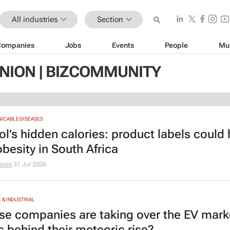
All industries
Section
Companies
Jobs
Events
People
Mu
NION | BIZCOMMUNITY
CABLE DISEASES
ol’s hidden calories: product labels could 
obesity in South Africa
amini
31 Jul 2026
& INDUSTRIAL
se companies are taking over the EV mark
s behind their meteoric rise?