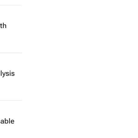
nth
lysis
nable