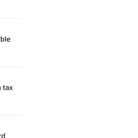
ble
 tax
rd