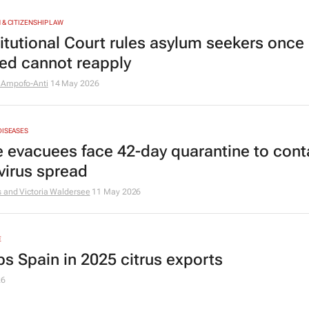
 & CITIZENSHIP LAW
itutional Court rules asylum seekers once
ted cannot reapply
 Ampofo-Anti
14 May 2026
DISEASES
e evacuees face 42-day quarantine to cont
virus spread
 and Victoria Waldersee
11 May 2026
E
ps Spain in 2025 citrus exports
26