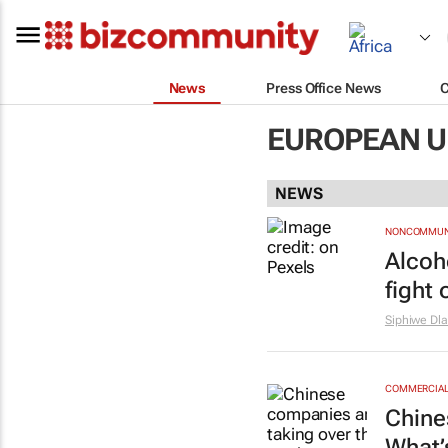
News
Press Office News
EUROPEAN U
NEWS
NONCOMMUNI
Alcoh
fight 
Siphiwe Dl
COMMERCIAL 
Chine
What’