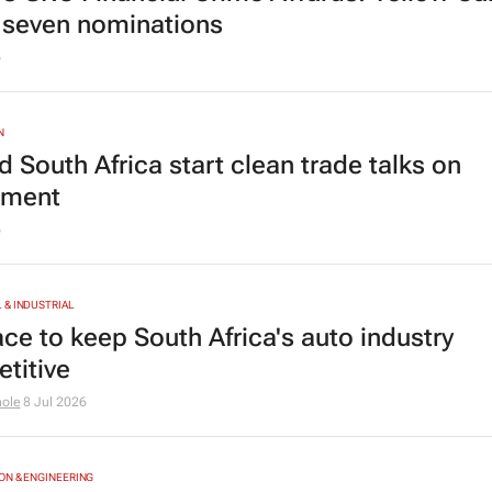
 seven nominations
6
N
 South Africa start clean trade talks on
tment
6
& INDUSTRIAL
ace to keep South Africa's auto industry
titive
hole
8 Jul 2026
N & ENGINEERING