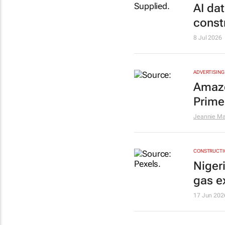
AI dat
const
8 Jul 2026
ADVERTISING
Amazo
Prime
Jeannie Ma
CONSTRUCTIO
Niger
gas e
17 Jun 202