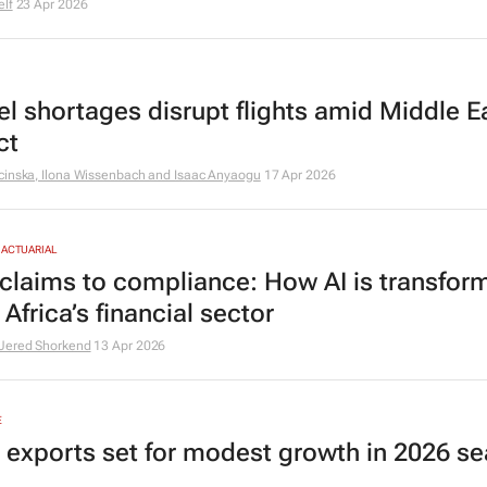
elf
23 Apr 2026
uel shortages disrupt flights amid Middle E
ct
cinska, Ilona Wissenbach and Isaac Anyaogu
17 Apr 2026
 ACTUARIAL
claims to compliance: How AI is transfor
Africa’s financial sector
Jered Shorkend
13 Apr 2026
E
s exports set for modest growth in 2026 s