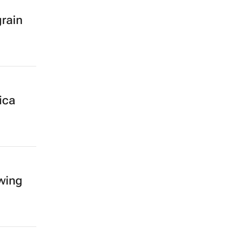
grain
ica
owing