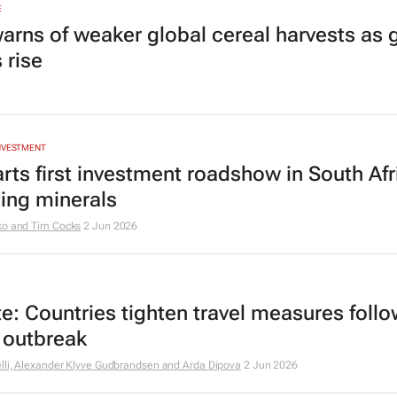
E
arns of weaker global cereal harvests as 
 rise
INVESTMENT
arts first investment roadshow in South Afr
ting minerals
ko and Tim Cocks
2 Jun 2026
e: Countries tighten travel measures foll
 outbreak
lli, Alexander Klyve Gudbrandsen and Arda Dipova
2 Jun 2026