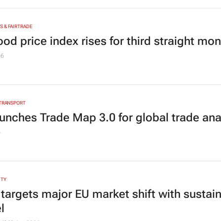
 & FAIRTRADE
od price index rises for third straight mo
26
 TRANSPORT
aunches Trade Map 3.0 for global trade ana
6
ITY
 targets major EU market shift with sustai
l