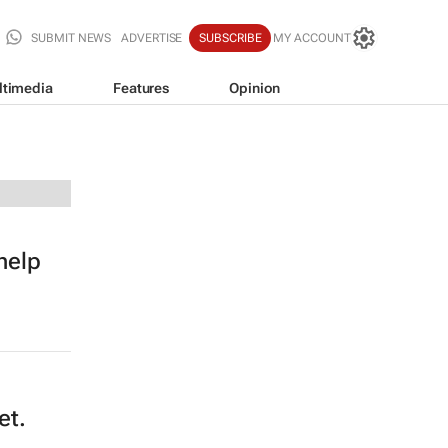
SUBMIT NEWS
ADVERTISE
SUBSCRIBE
MY ACCOUNT
ltimedia
Features
Opinion
help
et.