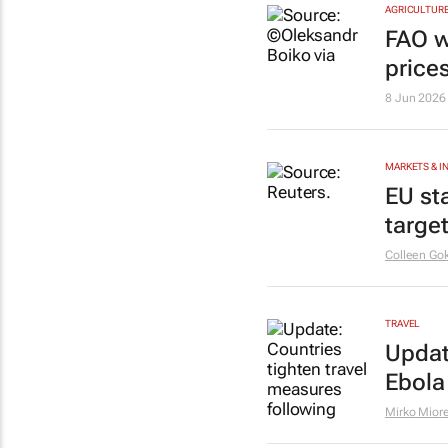
AGRICULTUR
FAO w
prices
8 Jun 2026
MARKETS & 
EU st
targe
Colleen Go
TRAVEL
Updat
Ebola
Mirko Miore