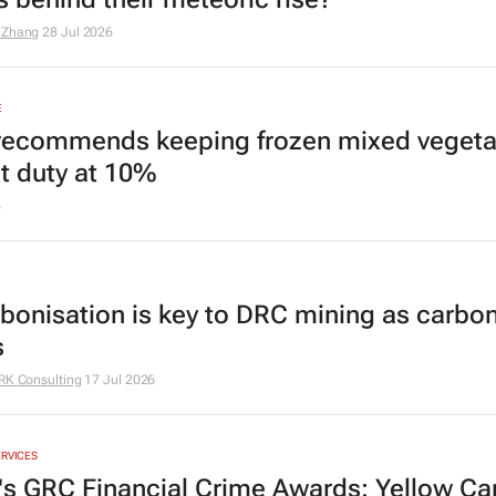
 Zhang
28 Jul 2026
E
recommends keeping frozen mixed vegeta
t duty at 10%
6
bonisation is key to DRC mining as carbon
s
RK Consulting
17 Jul 2026
ERVICES
a's GRC Financial Crime Awards: Yellow Ca