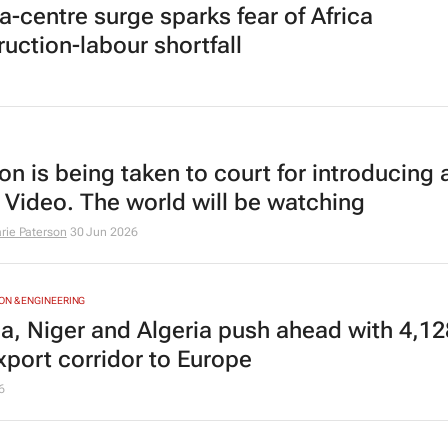
a-centre surge sparks fear of Africa
ruction-labour shortfall
n is being taken to court for introducing 
 Video. The world will be watching
rie Paterson
30 Jun 2026
N & ENGINEERING
ia, Niger and Algeria push ahead with 4,1
xport corridor to Europe
6