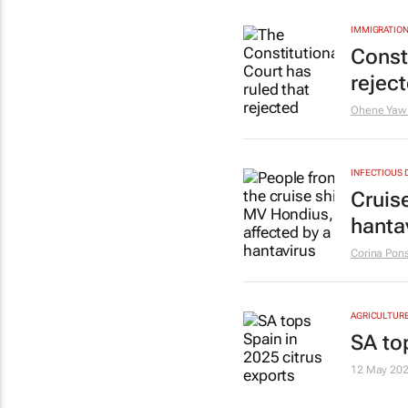
IMMIGRATION
Const
rejec
Ohene Yaw
INFECTIOUS 
Cruis
hanta
Corina Pons
AGRICULTUR
SA to
12 May 20