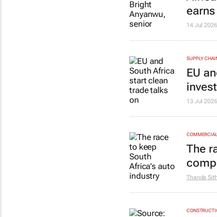
earns
14 Jul 202
SUPPLY CHAI
EU and
inves
13 Jul 202
COMMERCIAL 
The r
compe
Thanda Sit
CONSTRUCTIO