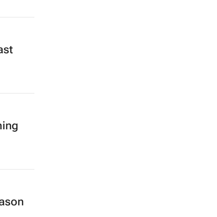
ast
ming
eason