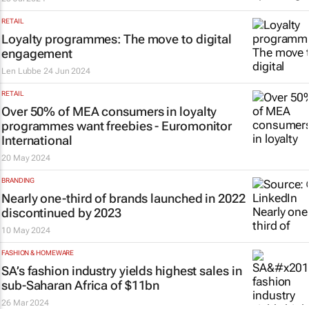
RETAIL
Loyalty programmes: The move to digital
engagement
Len Lubbe
24 Jun 2024
RETAIL
Over 50% of MEA consumers in loyalty
programmes want freebies - Euromonitor
International
20 May 2024
BRANDING
Nearly one-third of brands launched in 2022
discontinued by 2023
10 May 2024
FASHION & HOMEWARE
SA’s fashion industry yields highest sales in
sub-Saharan Africa of $11bn
26 Mar 2024