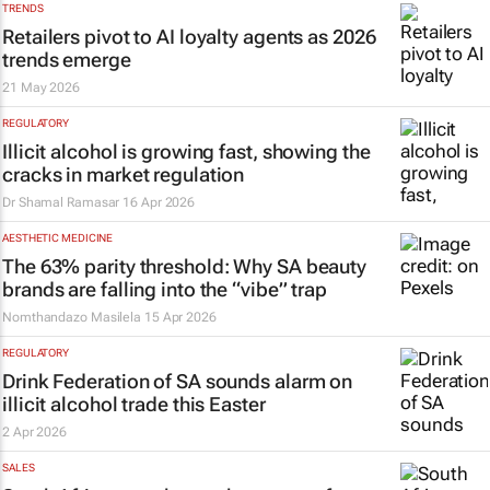
TRENDS
Retailers pivot to AI loyalty agents as 2026
trends emerge
21 May 2026
REGULATORY
Illicit alcohol is growing fast, showing the
cracks in market regulation
Dr Shamal Ramasar
16 Apr 2026
AESTHETIC MEDICINE
The 63% parity threshold: Why SA beauty
brands are falling into the “vibe” trap
Nomthandazo Masilela
15 Apr 2026
REGULATORY
Drink Federation of SA sounds alarm on
illicit alcohol trade this Easter
2 Apr 2026
SALES