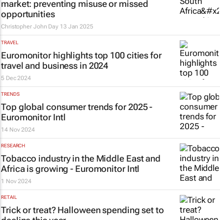
market: preventing misuse or missed
opportunities
Christopher John Day
13 Jan 2025
TRAVEL
Euromonitor highlights top 100 cities for
travel and business in 2024
5 Dec 2024
TRENDS
Top global consumer trends for 2025 -
Euromonitor Intl
14 Nov 2024
RESEARCH
Tobacco industry in the Middle East and
Africa is growing - Euromonitor Intl
1 Nov 2024
RETAIL
Trick or treat? Halloween spending set to