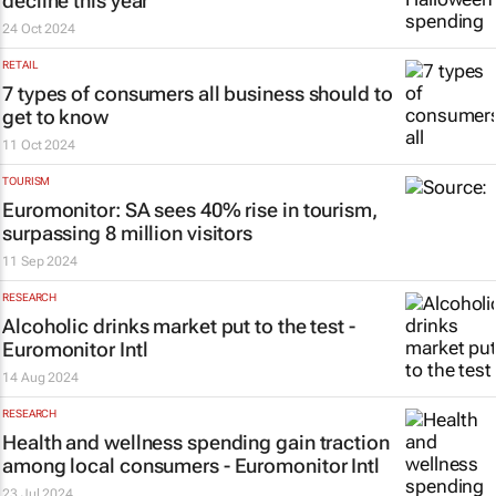
decline this year
24 Oct 2024
RETAIL
7 types of consumers all business should to
get to know
11 Oct 2024
TOURISM
Euromonitor: SA sees 40% rise in tourism,
surpassing 8 million visitors
11 Sep 2024
RESEARCH
Alcoholic drinks market put to the test -
Euromonitor Intl
14 Aug 2024
RESEARCH
Health and wellness spending gain traction
among local consumers - Euromonitor Intl
23 Jul 2024