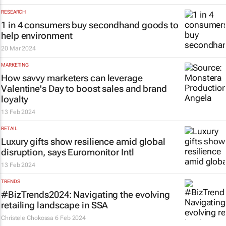
RESEARCH
1 in 4 consumers buy secondhand goods to
help environment
20 Mar 2024
MARKETING
How savvy marketers can leverage
Valentine's Day to boost sales and brand
loyalty
13 Feb 2024
RETAIL
Luxury gifts show resilience amid global
disruption, says Euromonitor Intl
13 Feb 2024
TRENDS
#BizTrends2024: Navigating the evolving
retailing landscape in SSA
Christele Chokossa
6 Feb 2024