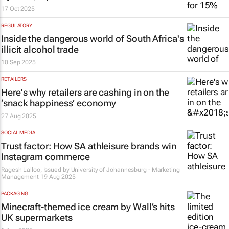
17 Oct 2025
REGULATORY
Inside the dangerous world of South Africa's
illicit alcohol trade
10 Sep 2025
RETAILERS
Here's why retailers are cashing in on the
‘snack happiness’ economy
27 Aug 2025
SOCIAL MEDIA
Trust factor: How SA athleisure brands win
Instagram commerce
Ragesh Lalloo, Issued by
University of Johannesburg - Marketing
Management
19 Aug 2025
PACKAGING
Minecraft-themed ice cream by Wall’s hits
UK supermarkets