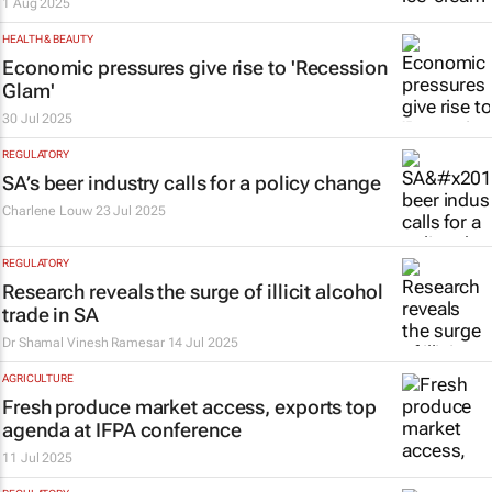
1 Aug 2025
HEALTH & BEAUTY
Economic pressures give rise to 'Recession
Glam'
30 Jul 2025
REGULATORY
SA’s beer industry calls for a policy change
Charlene Louw
23 Jul 2025
REGULATORY
Research reveals the surge of illicit alcohol
trade in SA
Dr Shamal Vinesh Ramesar
14 Jul 2025
AGRICULTURE
Fresh produce market access, exports top
agenda at IFPA conference
11 Jul 2025