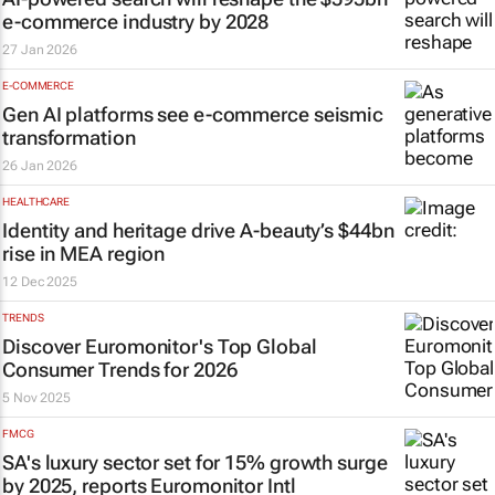
e-commerce industry by 2028
27 Jan 2026
E-COMMERCE
Gen AI platforms see e-commerce seismic
transformation
26 Jan 2026
HEALTHCARE
Identity and heritage drive A-beauty’s $44bn
rise in MEA region
12 Dec 2025
TRENDS
Discover Euromonitor's Top Global
Consumer Trends for 2026
5 Nov 2025
FMCG
SA's luxury sector set for 15% growth surge
by 2025, reports Euromonitor Intl