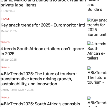
private label items
5 Feb 2025
TRENDS
Key snack trends for 2025 - Euromonitor Intl
15 Jan 2025
TRENDS
4 trends South African e-tailers can't ignore
in 2025
15 Jan 2025
TRENDS
#BizTrends2025: The future of tourism -
transformative trends driving growth,
sustainability, and innovation
Christy Tawii
13 Jan 2025
TRENDS
#BizTrends2025: South Africa’s cannabis