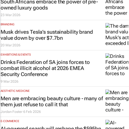
South Africans embrace the power of pre-
owned luxury goods
23 Mar 2026
BRANDING
Musk drives Tesla’s sustainability brand
value down by over $7.7bn
20 Mar 2026
EXHIBITIONS & EVENTS
Drinks Federation of SA joins forces to
combat illicit alcohol at 2026 EMEA
Security Conference
9 Mar 2026
AESTHETIC MEDICINE
Men are embracing beauty culture - many of
them just refuse to call it that
Jordan Foster
6 Feb 2026
E-COMMERCE
AI-powered search will reshape the $595bn