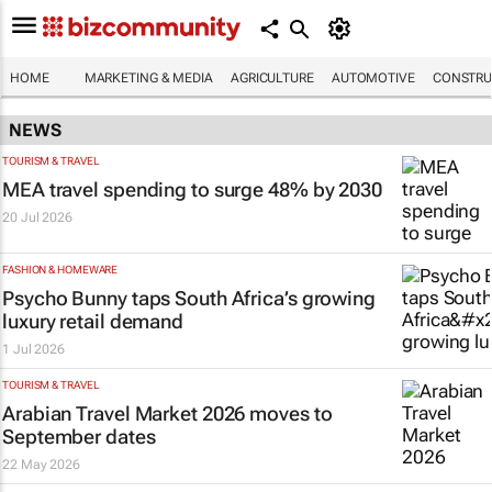
HOME
MARKETING & MEDIA
AGRICULTURE
AUTOMOTIVE
CONSTRU
NEWS
TOURISM & TRAVEL
MEA travel spending to surge 48% by 2030
20 Jul 2026
FASHION & HOMEWARE
Psycho Bunny taps South Africa’s growing
luxury retail demand
1 Jul 2026
TOURISM & TRAVEL
Arabian Travel Market 2026 moves to
September dates
22 May 2026