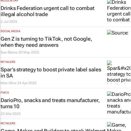
REGULATORY
Drinks Federation urgent call to combat
illegal alcohol trade
2 Jul 2025
SOCIAL MEDIA
Gen Z is turning to TikTok, not Google,
when they need answers
Sue Blaine
20 May 2025
RETAILERS
Spar’s strategy to boost private label sales
in SA
Max Oliva
24 Apr 2025
FMCG
DarioPro, snacks and treats manufacturer,
turns 10
25 Mar 2025
RETAILERS
Game, Makro and Builders to stock Walmart