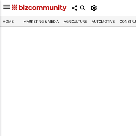
HOME
MARKETING & MEDIA
AGRICULTURE
AUTOMOTIVE
CONSTRU