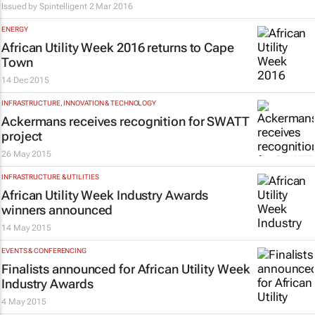
Issued by Spintelligent
2 Mar 2016
ENERGY
African Utility Week 2016 returns to Cape
Town
14 Dec 2015
INFRASTRUCTURE, INNOVATION & TECHNOLOGY
Ackermans receives recognition for SWATT
project
26 May 2015
INFRASTRUCTURE & UTILITIES
African Utility Week Industry Awards
winners announced
14 May 2015
EVENTS & CONFERENCING
Finalists announced for African Utility Week
Industry Awards
4 May 2015