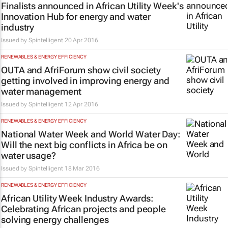
Finalists announced in African Utility Week's
Innovation Hub for energy and water
industry
Issued by Spintelligent
20 Apr 2016
RENEWABLES & ENERGY EFFICIENCY
OUTA and AfriForum show civil society
getting involved in improving energy and
water management
Issued by Spintelligent
12 Apr 2016
RENEWABLES & ENERGY EFFICIENCY
National Water Week and World Water Day:
Will the next big conflicts in Africa be on
water usage?
Issued by Spintelligent
18 Mar 2016
RENEWABLES & ENERGY EFFICIENCY
African Utility Week Industry Awards:
Celebrating African projects and people
solving energy challenges