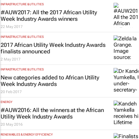
INFRASTRUCTURE & UTILITIES
#AUW2017: All the 2017 African Utility
Week Industry Awards winners
22 May 2017
INFRASTRUCTURE & UTILITIES
2017 African Utility Week Industry Awards
finalists announced
2 May 2017
INFRASTRUCTURE & UTILITIES
New categories added to African Utility
Week Industry Awards
20 Feb 2017
ENERGY
#AUW2016: All the winners at the African
Utility Week Industry Awards
20 May 2016
RENEWABLES & ENERGY EFFICIENCY