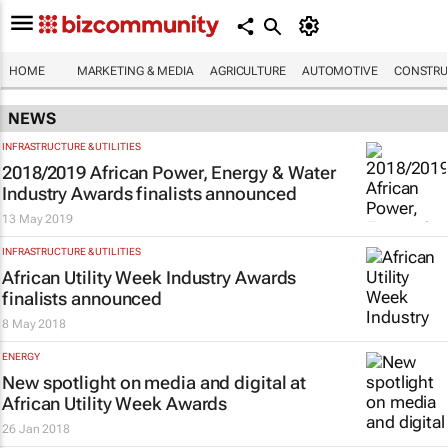
HOME
MARKETING & MEDIA
AGRICULTURE
AUTOMOTIVE
CONSTRU
NEWS
INFRASTRUCTURE & UTILITIES
2018/2019 African Power, Energy & Water
Industry Awards finalists announced
13 May 2019
INFRASTRUCTURE & UTILITIES
African Utility Week Industry Awards
finalists announced
8 May 2018
ENERGY
New spotlight on media and digital at
African Utility Week Awards
26 Jan 2018