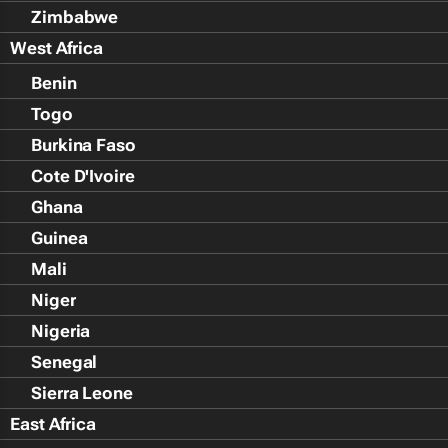
Zimbabwe
West Africa
Benin
Togo
Burkina Faso
Cote D'Ivoire
Ghana
Guinea
Mali
Niger
Nigeria
Senegal
Sierra Leone
East Africa