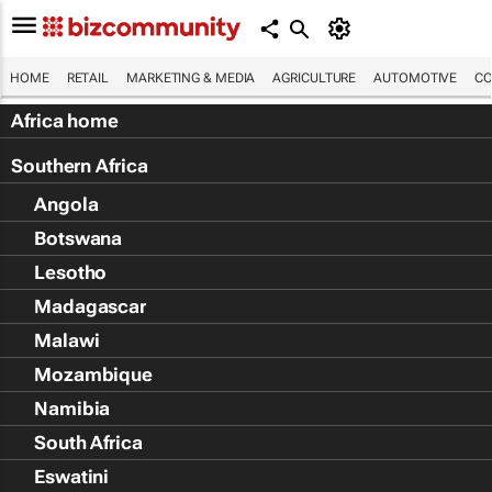
HOME
RETAIL
MARKETING & MEDIA
AGRICULTURE
AUTOMOTIVE
CO
Africa home
Southern Africa
Angola
Botswana
Lesotho
Madagascar
Malawi
Mozambique
Namibia
South Africa
Eswatini