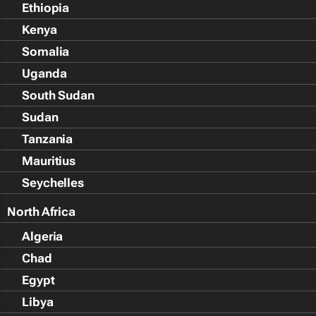
Ethiopia
Kenya
Somalia
Uganda
South Sudan
Sudan
Tanzania
Mauritius
Seychelles
North Africa
Algeria
Chad
Egypt
Libya