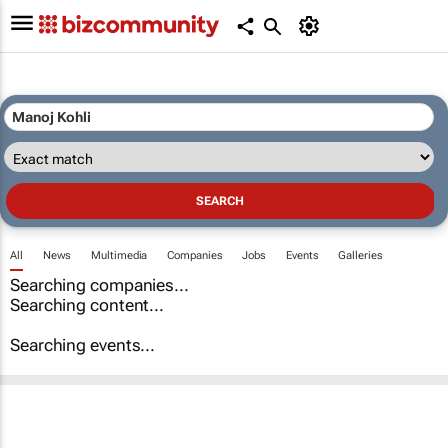
All
News
Multimedia
Companies
Jobs
Events
Galleries
Searching companies...
Searching content...
Searching events...