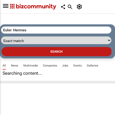
All
News
Multimedia
Companies
Jobs
Events
Galleries
Searching content...