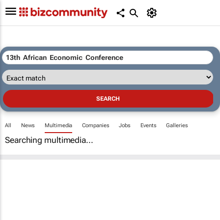
All
News
Multimedia
Companies
Jobs
Events
Galleries
Searching multimedia...