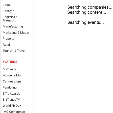
Legal
Searching companies...
Lifestyle
Searching content...
Logistics &
Transport
Searching events...
Manufacturing
Marketing & Media
Property
Retail
Tourism & Travel
FEATURES
BizTrends
Women's Month
Cannes Lions
Pendoring
Effie Awards
BizTrendsTV
World PR Day
IMC Conference