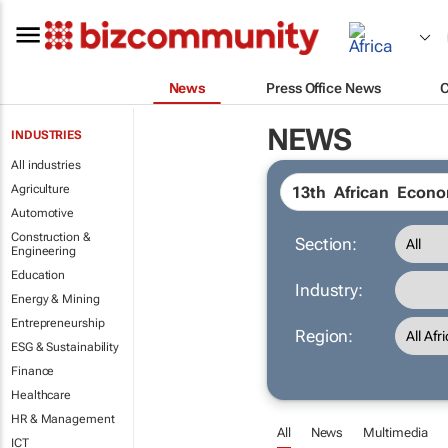
News
Press Office News
NEWS
INDUSTRIES
All industries
Agriculture
Automotive
Construction &
Section:
Engineering
Education
Industry:
Energy & Mining
Entrepreneurship
Region:
ESG & Sustainability
Finance
Healthcare
HR & Management
All
News
Multimedia
ICT