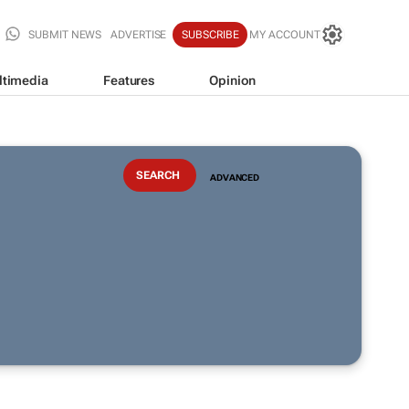
SUBMIT NEWS
ADVERTISE
SUBSCRIBE
MY ACCOUNT
ltimedia
Features
Opinion
ADVANCED