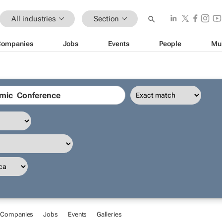
All industries
Section
Companies
Jobs
Events
People
Mu
Companies
Jobs
Events
Galleries