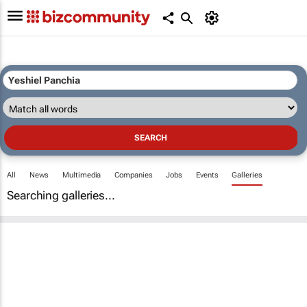
All
News
Multimedia
Companies
Jobs
Events
Galleries
Searching galleries...