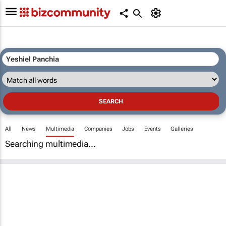
All
News
Multimedia
Companies
Jobs
Events
Galleries
Searching multimedia...