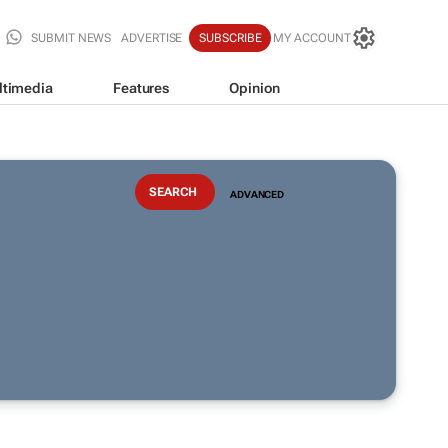
SUBMIT NEWS
ADVERTISE
SUBSCRIBE
MY ACCOUNT
ltimedia
Features
Opinion
ADVANCED