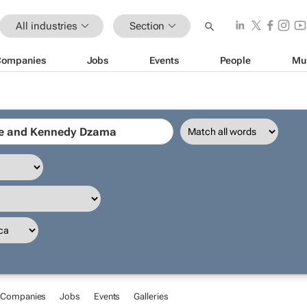
All industries
Section
Companies
Jobs
Events
People
Mu
Companies
Jobs
Events
Galleries