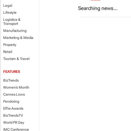
Legal
Searching news...
Lifestyle
Logistics &
Transport
Manufacturing
Marketing & Media
Property
Retail
Tourism & Travel
FEATURES
BizTrends
Women's Month
Cannes Lions
Pendoring
Effie Awards
BizTrendsTV
World PR Day
IMC Conference