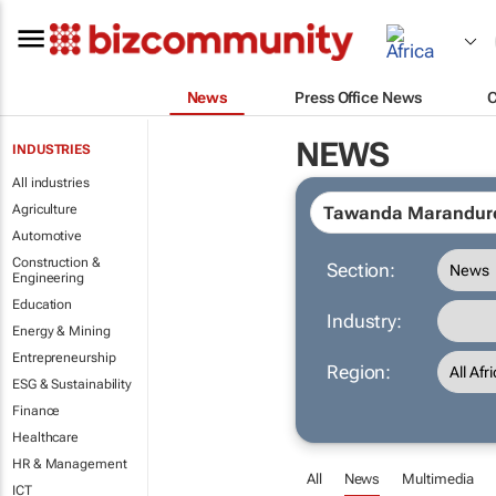
News
Press Office News
NEWS
INDUSTRIES
All industries
Agriculture
Automotive
Construction &
Section:
Engineering
Education
Industry:
Energy & Mining
Entrepreneurship
Region:
ESG & Sustainability
Finance
Healthcare
HR & Management
All
News
Multimedia
ICT