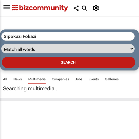
All
News
Multimedia
Companies
Jobs
Events
Galleries
Searching multimedia...