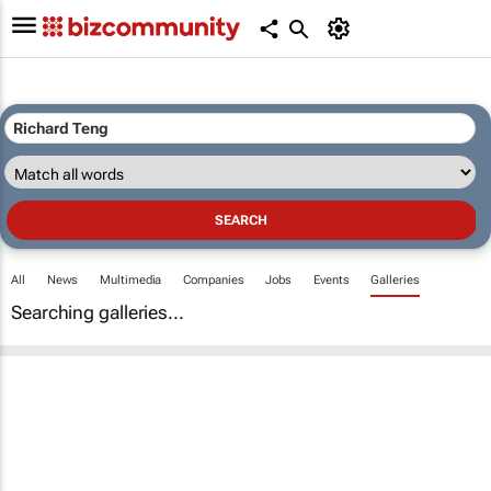
All
News
Multimedia
Companies
Jobs
Events
Galleries
Searching galleries...