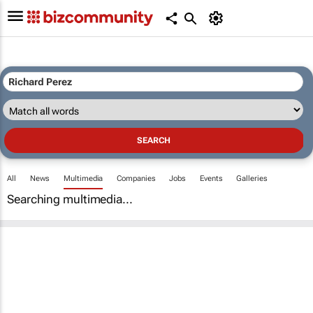
All
News
Multimedia
Companies
Jobs
Events
Galleries
Searching multimedia...