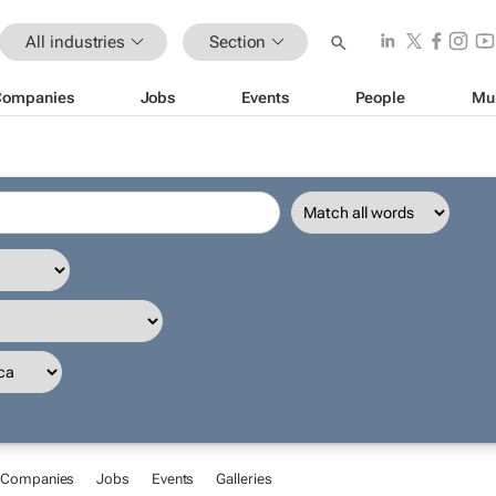
All industries
Section
Companies
Jobs
Events
People
Mu
Companies
Jobs
Events
Galleries