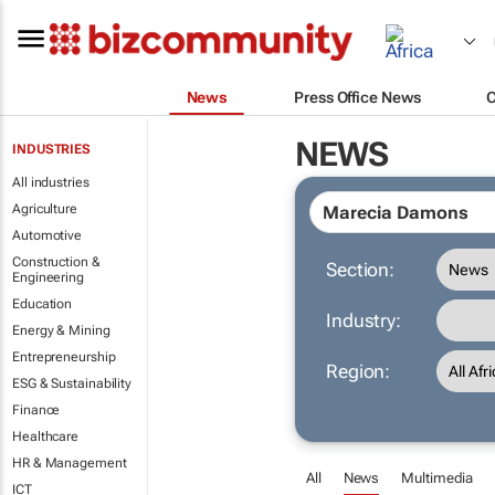
News
Press Office News
NEWS
INDUSTRIES
All industries
Agriculture
Automotive
Construction &
Section:
Engineering
Education
Industry:
Energy & Mining
Entrepreneurship
Region:
ESG & Sustainability
Finance
Healthcare
HR & Management
All
News
Multimedia
ICT