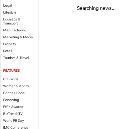
Legal
Searching news...
Lifestyle
Logistics &
Transport
Manufacturing
Marketing & Media
Property
Retail
Tourism & Travel
FEATURES
BizTrends
Women's Month
Cannes Lions
Pendoring
Effie Awards
BizTrendsTV
World PR Day
IMC Conference