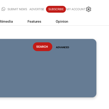
SUBMIT NEWS
ADVERTISE
SUBSCRIBE
MY ACCOUNT
ltimedia
Features
Opinion
ADVANCED