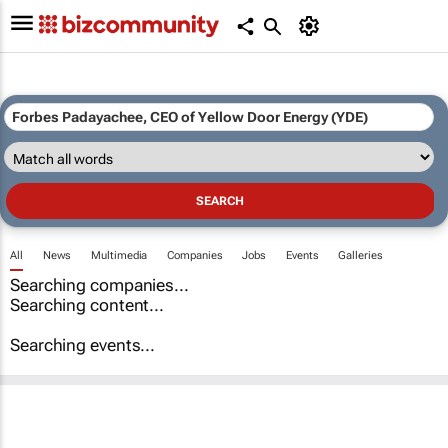
All
News
Multimedia
Companies
Jobs
Events
Galleries
Searching companies...
Searching content...
Searching events...