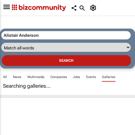
All
News
Multimedia
Companies
Jobs
Events
Galleries
Searching galleries...