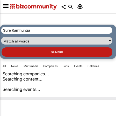
All
News
Multimedia
Companies
Jobs
Events
Galleries
Searching companies...
Searching content...
Searching events...