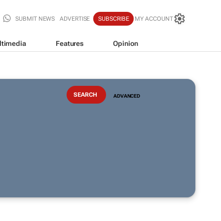
SUBMIT NEWS
ADVERTISE
SUBSCRIBE
MY ACCOUNT
ltimedia
Features
Opinion
ADVANCED