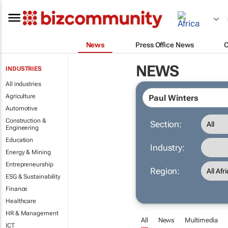
News
Press Office News
NEWS
INDUSTRIES
All industries
Agriculture
Automotive
Construction &
Section:
Engineering
Education
Industry:
Energy & Mining
Entrepreneurship
Region:
ESG & Sustainability
Finance
Healthcare
HR & Management
All
News
Multimedia
ICT