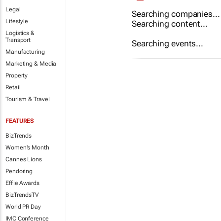
Legal
Searching companies...
Lifestyle
Searching content...
Logistics &
Transport
Searching events...
Manufacturing
Marketing & Media
Property
Retail
Tourism & Travel
FEATURES
BizTrends
Women's Month
Cannes Lions
Pendoring
Effie Awards
BizTrendsTV
World PR Day
IMC Conference