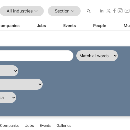
All industries
Section
Companies
Jobs
Events
People
Mu
Companies
Jobs
Events
Galleries