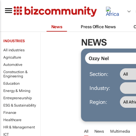
News
Press Office News
NEWS
INDUSTRIES
All industries
Agriculture
Automotive
Construction &
Section:
Engineering
Education
Industry:
Energy & Mining
Entrepreneurship
Region:
ESG & Sustainability
Finance
Healthcare
HR & Management
All
News
Multimedia
ICT