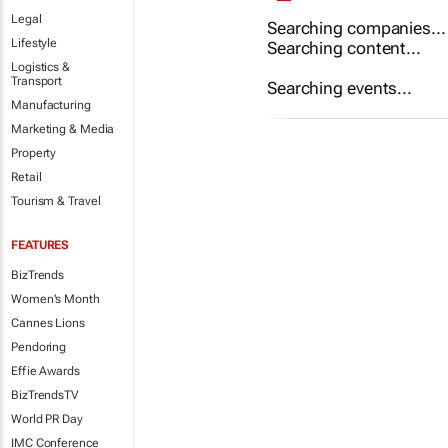
Legal
Searching companies...
Lifestyle
Searching content...
Logistics &
Transport
Searching events...
Manufacturing
Marketing & Media
Property
Retail
Tourism & Travel
FEATURES
BizTrends
Women's Month
Cannes Lions
Pendoring
Effie Awards
BizTrendsTV
World PR Day
IMC Conference