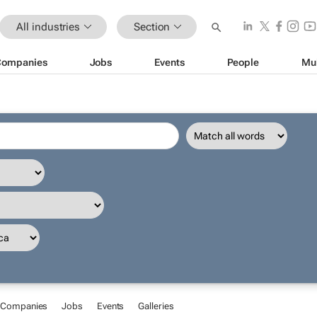
All industries
Section
Companies
Jobs
Events
People
Mu
Companies
Jobs
Events
Galleries