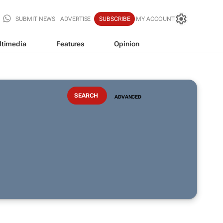
SUBMIT NEWS
ADVERTISE
SUBSCRIBE
MY ACCOUNT
ltimedia
Features
Opinion
ADVANCED